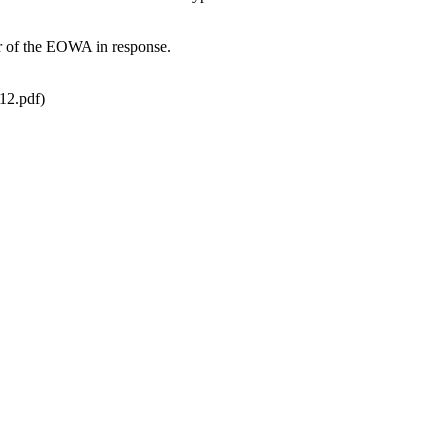
tor of the EOWA in response.
12.pdf)