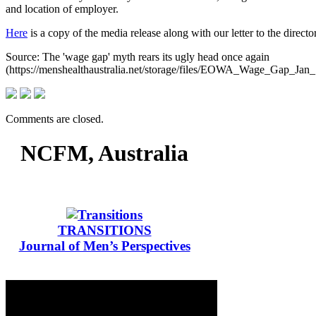
and location of employer.
Here
is a copy of the media release along with our letter to the direc
Source: The 'wage gap' myth rears its ugly head once again
(https://menshealthaustralia.net/storage/files/EOWA_Wage_Gap_Jan_
Comments are closed.
NCFM, Australia
TRANSITIONS
Journal of Men’s Perspectives