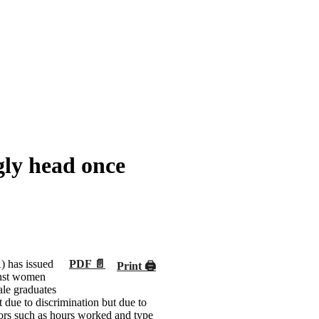
gly head once
has issued
PDF 📄
Print 🖨
inst women
le graduates
t due to discrimination but due to
tors such as hours worked and type