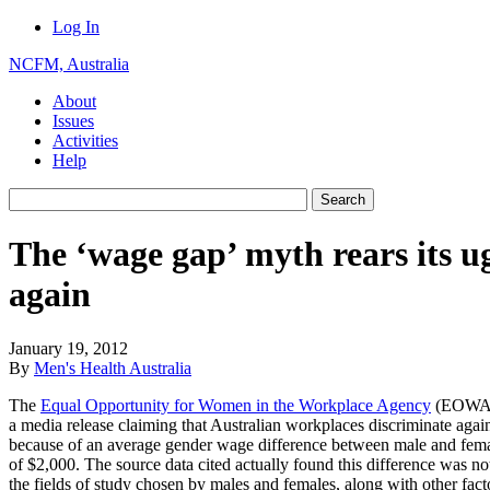
Log In
NCFM, Australia
About
Issues
Activities
Help
The ‘wage gap’ myth rears its u
again
January 19, 2012
By
Men's Health Australia
The
Equal Opportunity for Women in the Workplace Agency
(EOWA) 
a media release claiming that Australian workplaces discriminate aga
because of an average gender wage difference between male and fema
of $2,000. The source data cited actually found this difference was no
the fields of study chosen by males and females, along with other fac