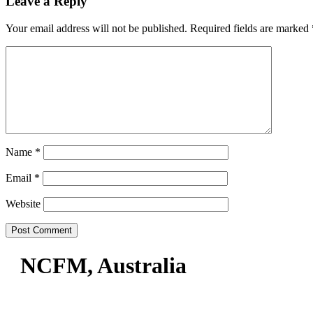
Leave a Reply
Your email address will not be published.
Required fields are marked
Name
*
Email
*
Website
NCFM, Australia