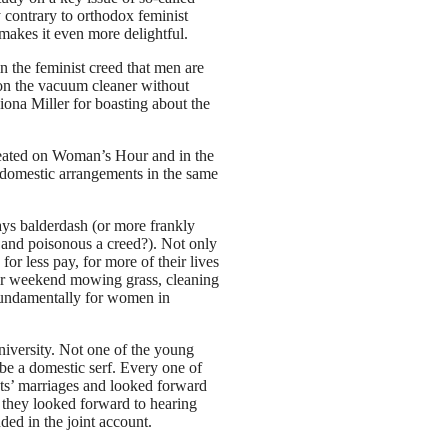
y contrary to orthodox feminist
makes it even more delightful.
 in the feminist creed that men are
g on the vacuum cleaner without
iona Miller for boasting about the
repeated on Woman’s Hour and in the
 domestic arrangements in the same
ays balderdash (or more frankly
 and poisonous a creed?). Not only
for less pay, for more of their lives
eir weekend mowing grass, cleaning
o fundamentally for women in
iversity. Not one of the young
 a domestic serf. Every one of
ts’ marriages and looked forward
s they looked forward to hearing
ed in the joint account.