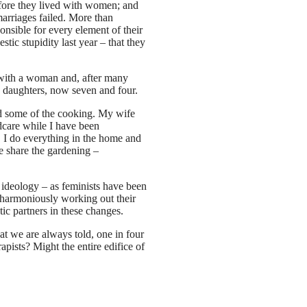
fore they lived with women; and
arriages failed. More than
ponsible for every element of their
tic stupidity last year – that they
ip with a woman and, after many
le daughters, now seven and four.
nd some of the cooking. My wife
ldcare while I have been
, I do everything in the home and
e share the gardening –
 ideology – as feminists have been
e harmoniously working out their
ic partners in these changes.
at we are always told, one in four
apists? Might the entire edifice of