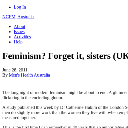
Log In
NCFM, Australia
About
Issues
Activities
Help
Feminism? Forget it, sisters (U
June 28, 2011
By
Men's Health Australia
The long night of modern feminism might be about to end. A glimmer o
flickering in the encircling gloom.
A study published this week by Dr Catherine Hakim of the London S
men do slightly more work than the women they live with when emp
measured together.
This is the first time I can remember in 40 years that an authoritative 