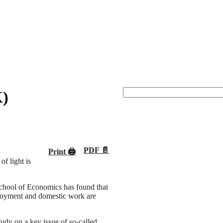
K)
PDF 📄
Print 🖨
f light is
chool of Economics has found that
loyment and domestic work are
study on a key issue of so-called