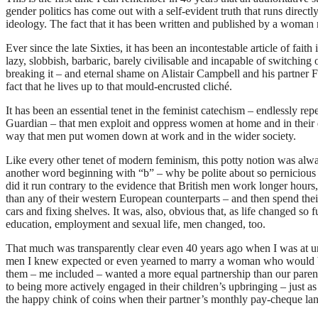
gender politics has come out with a self-evident truth that runs directl
ideology. The fact that it has been written and published by a woman 
Ever since the late Sixties, it has been an incontestable article of faith
lazy, slobbish, barbaric, barely civilisable and incapable of switchin
breaking it – and eternal shame on Alistair Campbell and his partner F
fact that he lives up to that mould-encrusted cliché.
It has been an essential tenet in the feminist catechism – endlessly 
Guardian – that men exploit and oppress women at home and in their
way that men put women down at work and in the wider society.
Like every other tenet of modern feminism, this potty notion was alw
another word beginning with “b” – why be polite about so pernicious
did it run contrary to the evidence that British men work longer hours, 
than any of their western European counterparts – and then spend th
cars and fixing shelves. It was, also, obvious that, as life changed s
education, employment and sexual life, men changed, too.
That much was transparently clear even 40 years ago when I was at un
men I knew expected or even yearned to marry a woman who would be
them – me included – wanted a more equal partnership than our paren
to being more actively engaged in their children’s upbringing – just a
the happy chink of coins when their partner’s monthly pay-cheque land