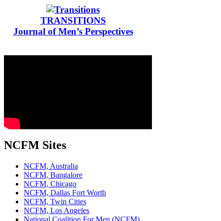
TRANSITIONS
Journal of Men’s Perspectives
NCFM Sites
NCFM, Australia
NCFM, Bangalore
NCFM, Chicago
NCFM, Dallas Fort Worth
NCFM, Twin Cities
NCFM, Los Angeles
National Coalition For Men (NCFM)