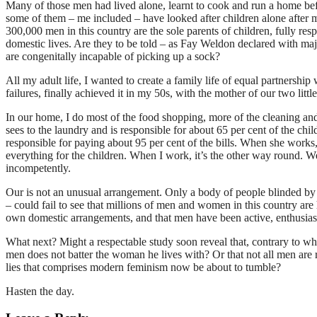
Many of those men had lived alone, learnt to cook and run a home be
some of them – me included – have looked after children alone after m
300,000 men in this country are the sole parents of children, fully res
domestic lives. Are they to be told – as Fay Weldon declared with majes
are congenitally incapable of picking up a sock?
All my adult life, I wanted to create a family life of equal partnersh
failures, finally achieved it in my 50s, with the mother of our two litt
In our home, I do most of the food shopping, more of the cleaning a
sees to the laundry and is responsible for about 65 per cent of the chi
responsible for paying about 95 per cent of the bills. When she works
everything for the children. When I work, it’s the other way round. W
incompetently.
Our is not an unusual arrangement. Only a body of people blinded by
– could fail to see that millions of men and women in this country ar
own domestic arrangements, and that men have been active, enthusiast
What next? Might a respectable study soon reveal that, contrary to wh
men does not batter the woman he lives with? Or that not all men are r
lies that comprises modern feminism now be about to tumble?
Hasten the day.