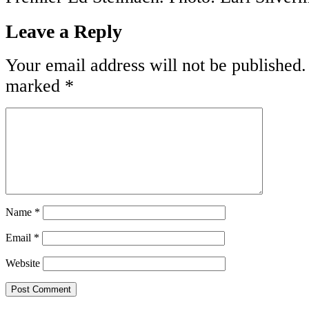
Leave a Reply
Your email address will not be published.
marked
*
Name
*
Email
*
Website