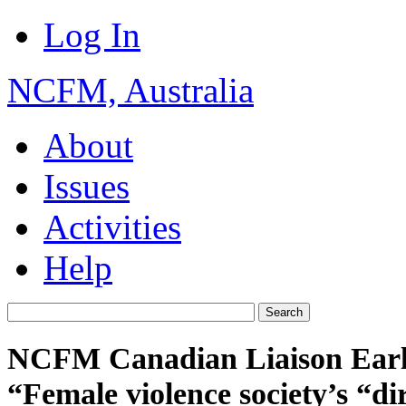
Log In
NCFM, Australia
About
Issues
Activities
Help
NCFM Canadian Liaison Earl
“Female violence society’s “dirt