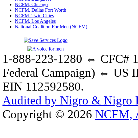
NCFM, Chicago
NCFM, Dallas Fort Worth
NCFM, Twin Cities
NCFM, Los Angeles
National Coalition For Men (NCFM)
1-888-223-1280 ⇔ CFC# 17
Federal Campaign) ⇔ US IR
EIN 112592580.
Audited by Nigro & Nigro
Copyright © 2026
NCFM, A