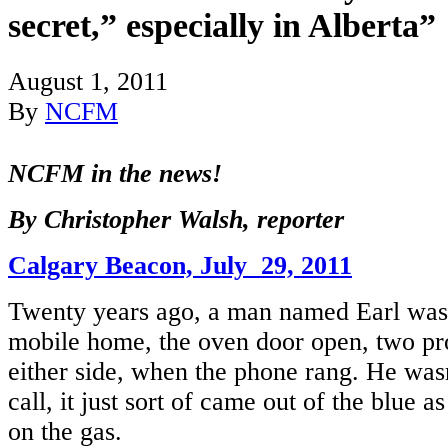
secret,” especially in Alberta”
August 1, 2011
By
NCFM
NCFM in the news!
By Christopher Walsh, reporter
Calgary Beacon, July 29, 2011
Twenty years ago, a man named Earl was s
mobile home, the oven door open, two pr
either side, when the phone rang. He was
call, it just sort of came out of the blue a
on the gas.