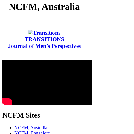
NCFM, Australia
TRANSITIONS
Journal of Men’s Perspectives
NCFM Sites
NCFM, Australia
NCFM, Bangalore