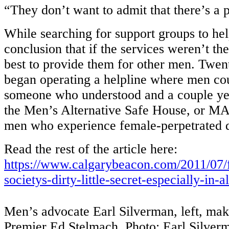
“They don’t want to admit that there’s a 
While searching for support groups to hel
conclusion that if the services weren’t th
best to provide them for other men. Twen
began operating a helpline where men coul
someone who understood and a couple yea
the Men’s Alternative Safe House, or MA
men who experience female-perpetrated
Read the rest of the article here:
https://www.calgarybeacon.com/2011/07/
societys-dirty-little-secret-especially-in-a
Men’s advocate Earl Silverman, left, make
Premier Ed Stelmach. Photo: Earl Silver