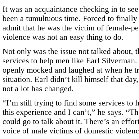
It was an acquaintance checking in to se
been a tumultuous time. Forced to finally
admit that he was the victim of female-p
violence was not an easy thing to do.
Not only was the issue not talked about, 
services to help men like Earl Silverman
openly mocked and laughed at when he tri
situation. Earl didn’t kill himself that day,
not a lot has changed.
“I’m still trying to find some services to
this experience and I can’t,” he says. “T
could go to talk about it. There’s an effort
voice of male victims of domestic violenc