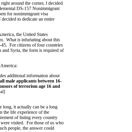
right around the corner, I decided
 Supplemental DS-157 Nonimmigrant
orm for nonimmigrant visa
I decided to dedicate an entire
America, the United States
. What is infuriating about this
6-45. For citizens of four countries
n and Syria, the form is required of
f America:
s additional information about
 all male applicants between 16-
sponsors of terrorism age 16 and
nal]
e long, it actually can be a long
n the life experience of the
irement of listing every country
es were visited. For those of us who
r such people, the answer could