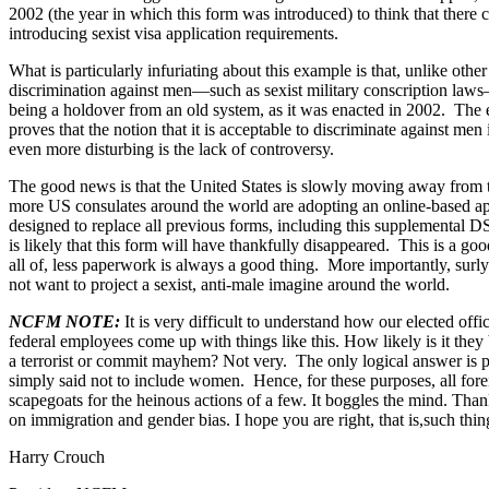
2002 (the year in which this form was introduced) to think that there 
introducing sexist visa application requirements.
What is particularly infuriating about this example is that, unlike oth
discrimination against men—such as sexist military conscription law
being a holdover from an old system, as it was enacted in 2002. The e
proves that the notion that it is acceptable to discriminate against men i
even more disturbing is the lack of controversy.
The good news is that the United States is slowly moving away from 
more US consulates around the world are adopting an online-based 
designed to replace all previous forms, including this supplemental D
is likely that this form will have thankfully disappeared. This is a goo
all of, less paperwork is always a good thing. More importantly, surl
not want to project a sexist, anti-male imagine around the world.
NCFM NOTE:
It is very difficult to understand how our elected off
federal employees come up with things like this. How likely is it th
a terrorist or commit mayhem? Not very. The only logical answer is 
simply said not to include women. Hence, for these purposes, all fo
scapegoats for the heinous actions of a few. It boggles the mind. Than
on immigration and gender bias. I hope you are right, that is,such thi
Harry Crouch