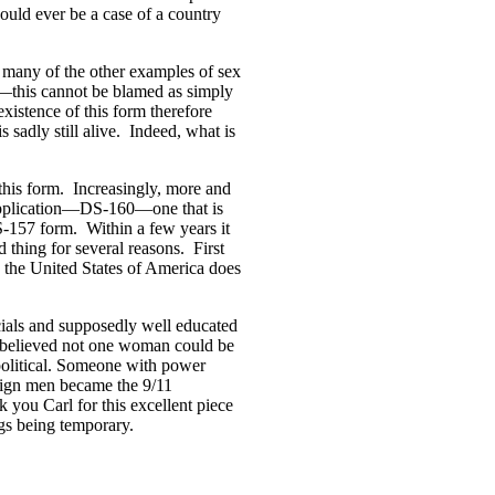
could ever be a case of a country
er many of the other examples of sex
s—this cannot be blamed as simply
xistence of this form therefore
s sadly still alive. Indeed, what is
this form. Increasingly, more and
application—DS-160—one that is
S-157 form. Within a few years it
d thing for several reasons. First
y the United States of America does
icials and supposedly well educated
ey believed not one woman could be
political. Someone with power
reign men became the 9/11
k you Carl for this excellent piece
ngs being temporary.