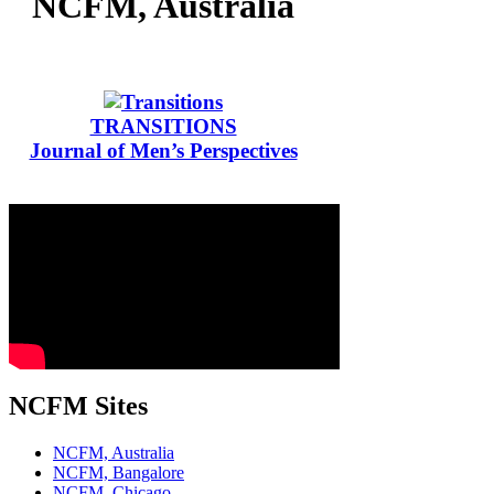
NCFM, Australia
TRANSITIONS
Journal of Men’s Perspectives
NCFM Sites
NCFM, Australia
NCFM, Bangalore
NCFM, Chicago