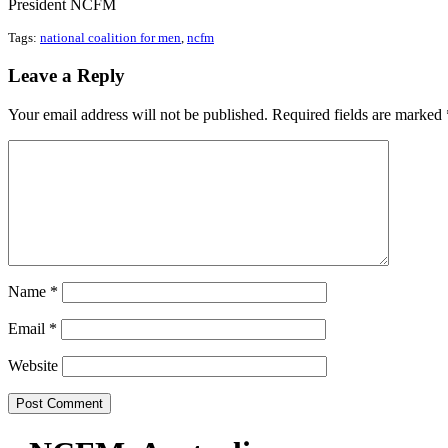
President NCFM
Tags:
national coalition for men
,
ncfm
Leave a Reply
Your email address will not be published.
Required fields are marked
Name
*
Email
*
Website