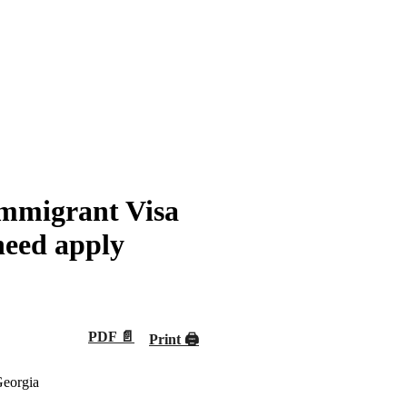
mmigrant Visa
need apply
PDF 📄
Print 🖨
Georgia