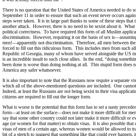
There is no question that the United States of America needed to do s
September 11 in order to ensure that such an event never occurs agai
steps were taken. It is in large part thanks to some of these steps that
another attack. However, there is no need to be sexist about it. What i
political correctness. To have required this form of all Muslim appli
discrimination. However, requiring it on the basis of sex is—assuming 
men!—apparently not discrimination. Therefore, all men between the
forced to fill out this ridiculous form. This includes men from such al
Republic of Georgia, many of whom have served alongside the US mil
is an incredible insult to such close allies. In the end, “doing somethi
been done is worse than doing nothing at all. This stupid form does n
America any safer whatsoever.
It is also important to note that the Russians now require a separate vis
which all of the above-mentioned questions are included. One cannot 
Indeed, at least the Russians are not being sexist in their visa applica
citizens are required to fill out the longer form.
What is worse is the potential that this form has to set a nasty precede
form—at least on the surface—does not make it more difficult for men t
say that some other country could not later make it more difficult or e
age (or women for that matter) to obtain visas. It is also possible tha
visas of men of a certain age, whereas women would be allowed to tra
bit of a stretch to suggest that something like that could ever happen, 