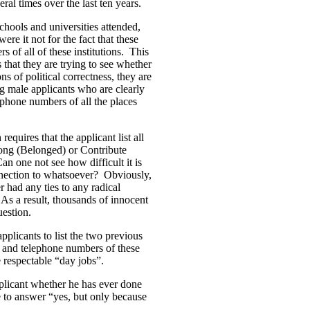
al times over the last ten years.
schools and universities attended,
re it not for the fact that these
 of all of these institutions. This
that they are trying to see whether
 of political correctness, they are
g male applicants who are clearly
ephone numbers of all the places
quires that the applicant list all
ong (Belonged) or Contribute
one not see how difficult it is
ection to whatsoever? Obviously,
r had any ties to any radical
 As a result, thousands of innocent
uestion.
pplicants to list the two previous
ses and telephone numbers of these
e respectable “day jobs”.
plicant whether he has ever done
 to answer “yes, but only because