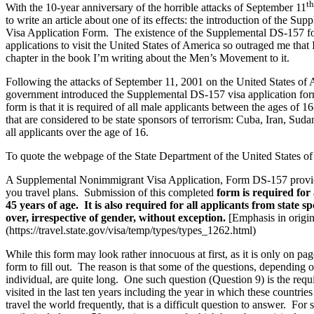
th
With the 10-year anniversary of the horrible attacks of September 11
to write an article about one of its effects: the introduction of the
Visa Application Form. The existence of the Supplemental DS-157 f
applications to visit the United States of America so outraged me that 
chapter in the book I’m writing about the Men’s Movement to it.
Following the attacks of September 11, 2001 on the United States of 
government introduced the Supplemental DS-157 visa application form
form is that it is required of all male applicants between the ages of 1
that are considered to be state sponsors of terrorism: Cuba, Iran, Suda
all applicants over the age of 16.
To quote the webpage of the State Department of the United States o
A Supplemental Nonimmigrant Visa Application, Form DS-157 provide
you travel plans. Submission of this completed
form is required for
45 years of age. It is also required for all applicants from state 
over, irrespective of gender, without exception.
[Emphasis in origi
(https://travel.state.gov/visa/temp/types/types_1262.html)
While this form may look rather innocuous at first, as it is only on pag
form to fill out. The reason is that some of the questions, depending o
individual, are quite long. One such question (Question 9) is the requ
visited in the last ten years including the year in which these countri
travel the world frequently, that is a difficult question to answer. Fo