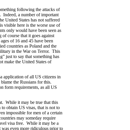
omething following the attacks of
n. Indeed, a number of important
 the United States has not suffered
s visible here is the worse use of
cants only would have been seen as
of course that it goes against
 ages of 16 and 45 have been
lied countries as Poland and the
itary in the War on Terror. This
ng” just to say that something has
ot make the United States of
a application of all US citizens in
blame the Russians for this.
tion form requirements, as all US
nt. While it may be true that this
o obtain US visas, that is not to
ven impossible for men of a certain
t countries may someday require
vel visa free. While it may be a
it was even more ridiculous prior to