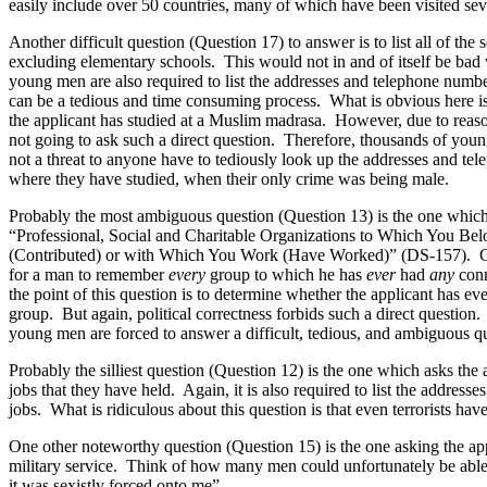
easily include over 50 countries, many of which have been visited sever
Another difficult question (Question 17) to answer is to list all of the 
excluding elementary schools. This would not in and of itself be bad we
young men are also required to list the addresses and telephone numbers
can be a tedious and time consuming process. What is obvious here is 
the applicant has studied at a Muslim madrasa. However, due to reasons
not going to ask such a direct question. Therefore, thousands of youn
not a threat to anyone have to tediously look up the addresses and tel
where they have studied, when their only crime was being male.
Probably the most ambiguous question (Question 13) is the one which re
“Professional, Social and Charitable Organizations to Which You Bel
(Contributed) or with Which You Work (Have Worked)” (DS-157). Can 
for a man to remember
every
group to which he has
ever
had
any
conn
the point of this question is to determine whether the applicant has eve
group. But again, political correctness forbids such a direct question.
young men are forced to answer a difficult, tedious, and ambiguous q
Probably the silliest question (Question 12) is the one which asks the a
jobs that they have held. Again, it is also required to list the addres
jobs. What is ridiculous about this question is that even terrorists hav
One other noteworthy question (Question 15) is the one asking the ap
military service. Think of how many men could unfortunately be able
it was sexistly forced onto me”.