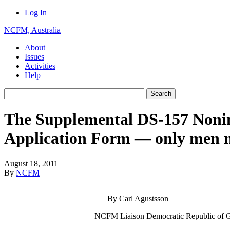
Log In
NCFM, Australia
About
Issues
Activities
Help
The Supplemental DS-157 Noni
Application Form — only men 
August 18, 2011
By
NCFM
By Carl Agustsson
NCFM Liaison Democratic Republic of 