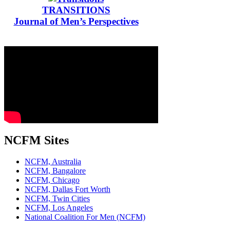
TRANSITIONS
Journal of Men’s Perspectives
NCFM Sites
NCFM, Australia
NCFM, Bangalore
NCFM, Chicago
NCFM, Dallas Fort Worth
NCFM, Twin Cities
NCFM, Los Angeles
National Coalition For Men (NCFM)