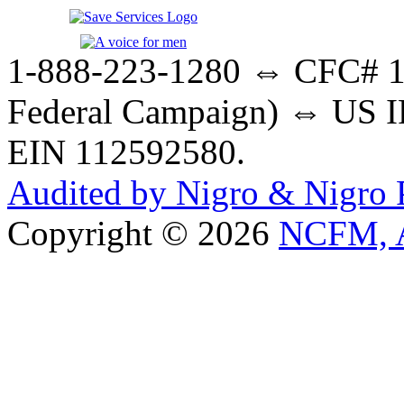
1-888-223-1280 ⇔ CFC# 17
Federal Campaign) ⇔ US IR
EIN 112592580.
Audited by Nigro & Nigro
Copyright © 2026
NCFM, A