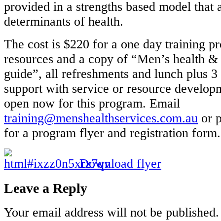
provided in a strengths based model that 
determinants of health.
The cost is $220 for a one day training p
resources and a copy of “Men’s health & 
guide”, all refreshments and lunch plus 
support with service or resource developm
open now for this program. Email
training@menshealthservices.com.au
or 
for a program flyer and registration form.
Download flyer
Leave a Reply
Your email address will not be published.