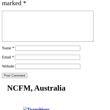
marked
*
Name
*
Email
*
Website
NCFM, Australia