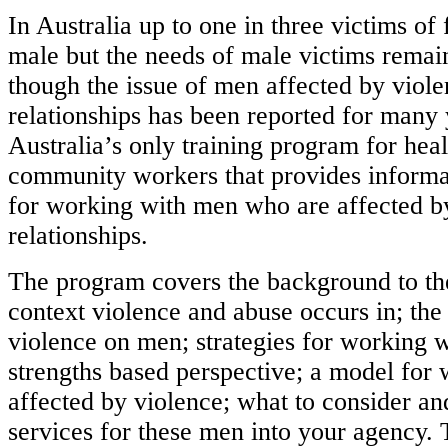
In Australia up to one in three victims of
male but the needs of male victims remai
though the issue of men affected by viole
relationships has been reported for many 
Australia’s only training program for hea
community workers that provides informat
for working with men who are affected by
relationships.
The program covers the background to t
context violence and abuse occurs in; the
violence on men; strategies for working 
strengths based perspective; a model for
affected by violence; what to consider an
services for these men into your agency.