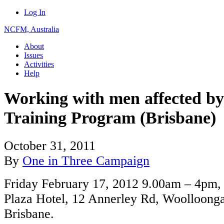
Log In
NCFM, Australia
About
Issues
Activities
Help
Working with men affected by
Training Program (Brisbane)
October 31, 2011
By
One in Three Campaign
Friday February 17, 2012 9.00am – 4pm,
Plaza Hotel, 12 Annerley Rd, Woolloong
Brisbane.