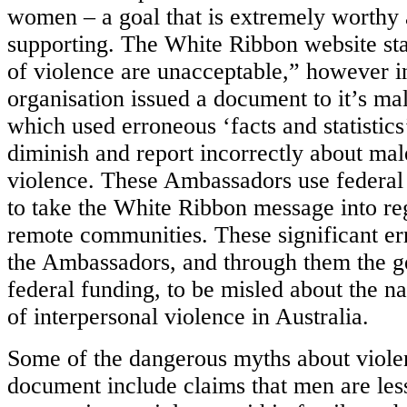
women – a goal that is extremely worthy
supporting. The White Ribbon website stat
of violence are unacceptable,” however i
organisation issued a document to it’s m
which used erroneous ‘facts and statistics
diminish and report incorrectly about mal
violence. These Ambassadors use federa
to take the White Ribbon message into reg
remote communities. These significant er
the Ambassadors, and through them the ge
federal funding, to be misled about the n
of interpersonal violence in Australia.
Some of the dangerous myths about violen
document include claims that men are les