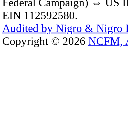
Federal Campaign) ⇔ US IR
EIN 112592580.
Audited by Nigro & Nigro
Copyright © 2026
NCFM, A