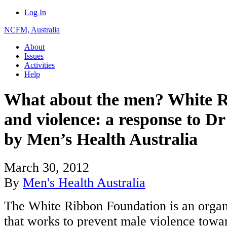
Log In
NCFM, Australia
About
Issues
Activities
Help
What about the men? White 
and violence: a response to D
by Men’s Health Australia
March 30, 2012
By
Men's Health Australia
The White Ribbon Foundation is an organ
that works to prevent male violence towa