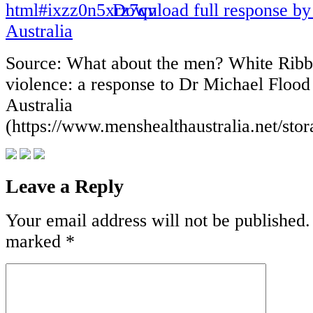
Download full response by
Australia
Source: What about the men? White Rib
violence: a response to Dr Michael Floo
Australia
(https://www.menshealthaustralia.net/sto
Leave a Reply
Your email address will not be published.
marked
*