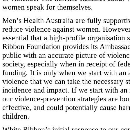
women speak for themselves.
Men’s Health Australia are fully supportiv
reduce violence against women. However 
essential that a high-profile organisation
Ribbon Foundation provides its Ambassad
public with an accurate picture of violenc
society, especially when in receipt of fe
funding. It is only when we start with an 
violence that we can take the necessary st
incidence and impact. If we start with an 
our violence-prevention strategies are bou
effective, and could potentially cause har
children.
White Ribbon’s initial response to our co