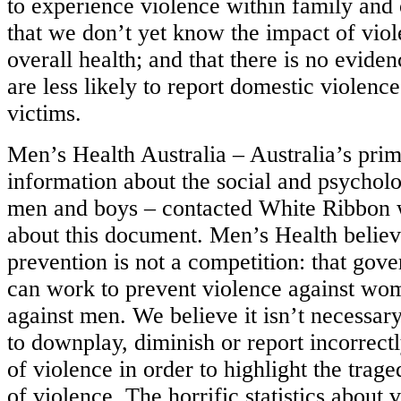
to experience violence within family and o
that we don’t yet know the impact of vio
overall health; and that there is no evide
are less likely to report domestic violenc
victims.
Men’s Health Australia – Australia’s pri
information about the social and psycholo
men and boys – contacted White Ribbon w
about this document. Men’s Health believ
prevention is not a competition: that g
can work to prevent violence against w
against men. We believe it isn’t necessa
to downplay, diminish or report incorrect
of violence in order to highlight the trag
of violence. The horrific statistics about 