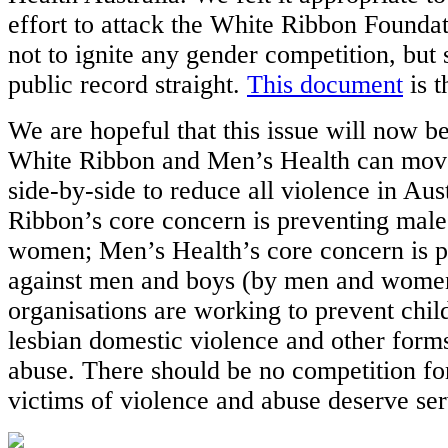
effort to attack the White Ribbon Foundat
not to ignite any gender competition, but 
public record straight.
This document
is t
We are hopeful that this issue will now be
White Ribbon and Men’s Health can mov
side-by-side to reduce all violence in Aus
Ribbon’s core concern is preventing male
women; Men’s Health’s core concern is p
against men and boys (by men and women
organisations are working to prevent chil
lesbian domestic violence and other form
abuse. There should be no competition fo
victims of violence and abuse deserve ser