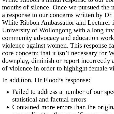
months of silence. Once we pursued the 
a response to our concerns written by Dr
White Ribbon Ambassador and Lecturer in
University of Wollongong with a long in
community advocacy and education work
violence against women. This response fa
core concern: that it isn’t necessary for 
downplay, diminish or report incorrectly 
of violence in order to highlight female v
In addition, Dr Flood’s response:
Failed to address a number of our spe
statistical and factual errors
Contained more errors than the orig