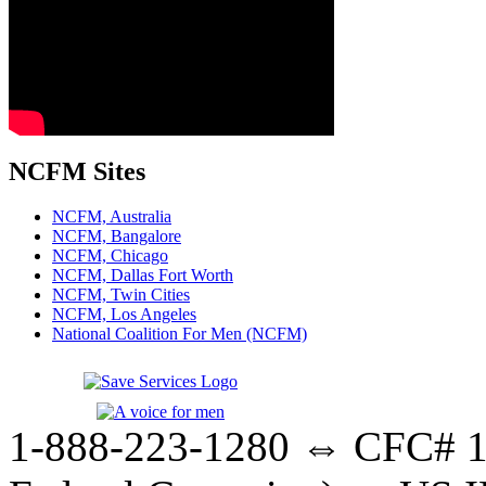
NCFM Sites
NCFM, Australia
NCFM, Bangalore
NCFM, Chicago
NCFM, Dallas Fort Worth
NCFM, Twin Cities
NCFM, Los Angeles
National Coalition For Men (NCFM)
1-888-223-1280 ⇔ CFC# 17