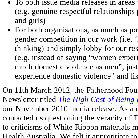
To both issue media releases in area
(e.g. genuine respectful relationships
and girls)
For both organisations, as much as pos
gender competition in our work (i.e.
thinking) and simply lobby for our res
(e.g. instead of saying “women expe
much domestic violence as men”, just
experience domestic violence” and li
On 11th March 2012, the Fatherhood Fou
Newsletter titled
The High Cost of Being 
our November 2010 media release. As a r
contacted us questioning the veracity of 
to criticisms of White Ribbon materials
Health Australia. We felt it appropriate t