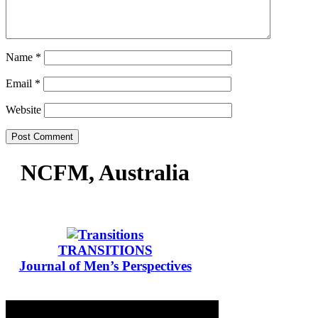
Name
*
Email
*
Website
NCFM, Australia
TRANSITIONS
Journal of Men’s Perspectives