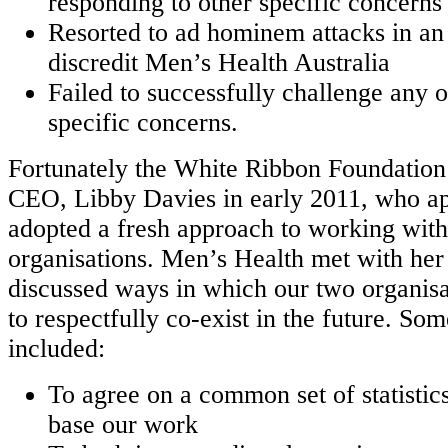
responding to other specific concerns
Resorted to ad hominem attacks in an
discredit Men’s Health Australia
Failed to successfully challenge any 
specific concerns.
Fortunately the White Ribbon Foundation
CEO, Libby Davies in early 2011, who ap
adopted a fresh approach to working wit
organisations. Men’s Health met with he
discussed ways in which our two organisa
to respectfully co-exist in the future. Som
included:
To agree on a common set of statistic
base our work