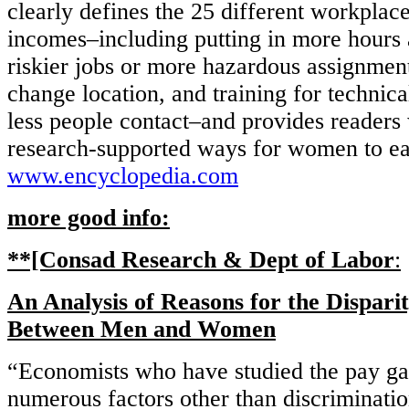
clearly defines the 25 different workplace
incomes–including putting in more hours 
riskier jobs or more hazardous assignment
change location, and training for technica
less people contact–and provides readers 
research-supported ways for women to ea
www.encyclopedia.com
more good info:
**[Consad Research & Dept of Labor
:
An Analysis of Reasons for the Dispari
Between Men and Women
“Economists who have studied the pay ga
numerous factors other than discriminatio