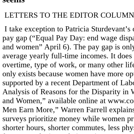
LETTERS TO THE EDITOR COLUM
I take exception to Patricia Sturdevant’s
pay gap (“Equal Pay Day: end wage disp
and women” April 6). The pay gap is only
average yearly full-time incomes. It does
overtime, type of work, or many other life 
only exists because women have more opt
supported by a recent Department of Lab
Analysis of Reasons for the Disparity i
and Women,” available online at www.c
Men Earn More,” Warren Farrell explain
surveys prioritize money while women prior
shorter hours, shorter commutes, less phys