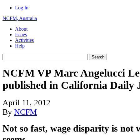
Log In
NCFM, Australia
About
Issues
Activities
Help
NCFM VP Marc Angelucci Lett
published in California Daily 
April 11, 2012
By
NCFM
Not so fast, wage disparity is not 
seems