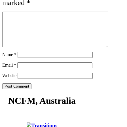
marked
*
Name
*
Email
*
Website
NCFM, Australia