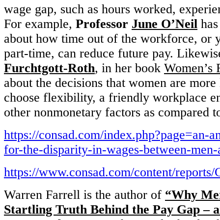
wage gap, such as hours worked, experie
For example,
Professor
June O’Neil
has 
about how time out of the workforce, or 
part-time, can reduce future pay. Likewi
Furchtgott-Roth
, in her book
Women’s F
about the decisions that women are more 
choose flexibility, a friendly workplace 
other nonmonetary factors as compared t
https://consad.com/index.php?page=an-an
for-the-disparity-in-wages-between-me
https://www.consad.com/content/repo
Warren Farrell is the author of
“Why Men
Startling Truth Behind the Pay Gap 