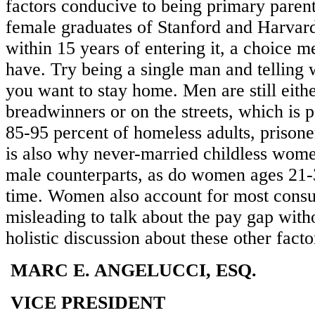
factors conducive to being primary parent
female graduates of Stanford and Harvard
within 15 years of entering it, a choice m
have. Try being a single man and telling
you want to stay home. Men are still eith
breadwinners or on the streets, which is
85-95 percent of homeless adults, prisoner
is also why never-married childless wome
male counterparts, as do women ages 21-
time. Women also account for most consum
misleading to talk about the pay gap with
holistic discussion about these other facto
MARC E. ANGELUCCI, ESQ.
VICE PRESIDENT