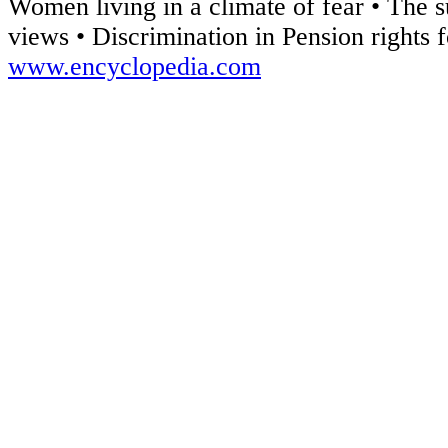
Women living in a climate of fear • The 
views • Discrimination in Pension rights
www.encyclopedia.com