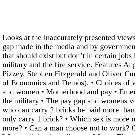
Looks at the inaccurately presented view
gap made in the media and by governmen
that should exist but don’t in certain jobs 
military and the fire service. Features An
Pizzey, Stephen Fitzgerald and Oliver C
of Economics and Demos). • Choices of
and women • Motherhood and pay • Emer
the military • The pay gap and womens v
who can carry 2 bricks be paid more th
only carry 1 brick? • Which sex is more 
more? • Can a man choose not to work? 