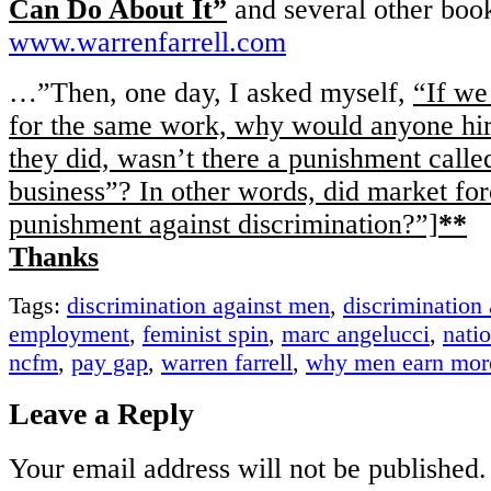
Can Do About It”
and several other book
www.warrenfarrell.com
…”Then, one day, I asked myself,
“If we
for the same work, why would anyone hi
they did, wasn’t there a punishment calle
business”? In other words, did market forc
punishment against discrimination?”]
**
Thanks
Tags:
discrimination against men
,
discrimination
employment
,
feminist spin
,
marc angelucci
,
nati
ncfm
,
pay gap
,
warren farrell
,
why men earn mor
Leave a Reply
Your email address will not be published.