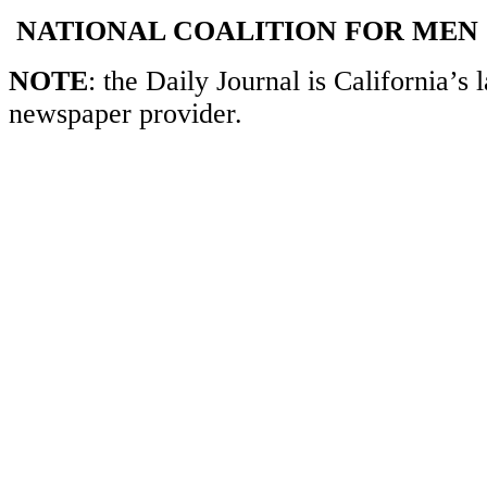
NATIONAL COALITION FOR MEN
NOTE
: the Daily Journal is California’s l
newspaper provider.