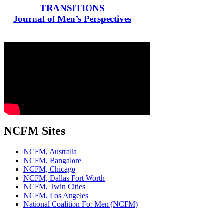
TRANSITIONS
Journal of Men’s Perspectives
NCFM Sites
NCFM, Australia
NCFM, Bangalore
NCFM, Chicago
NCFM, Dallas Fort Worth
NCFM, Twin Cities
NCFM, Los Angeles
National Coalition For Men (NCFM)