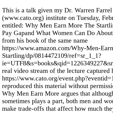
This is a talk given my Dr. Warren Farrel
(www.cato.org) institute on Tuesday, Feb
entitled: Why Men Earn More The Startli
Pay Gapand What Women Can Do About I
from his book of the same name
https://www.amazon.com/Why-Men-Ear
Startling/dp/0814472109/ref=sr_1_1?
ie=UTF8&s=books&qid=1226349227&sr=1
real video stream of the lecture captured 
https://www.cato.org/event.php?eventid=
reproduced this material without permissi
Why Men Earn More argues that although
sometimes plays a part, both men and w
make trade-offs that affect how much they