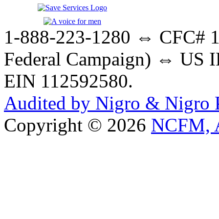
1-888-223-1280 ⇔ CFC# 17
Federal Campaign) ⇔ US IR
EIN 112592580.
Audited by Nigro & Nigro
Copyright © 2026
NCFM, A