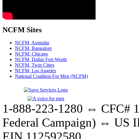
NCFM Sites
NCFM, Australia
NCFM, Bangalore
NCFM, Chicago
NCFM, Dallas Fort Worth
NCFM, Twin Cities
NCFM, Los Angeles
National Coalition For Men (NCFM)
1-888-223-1280 ⇔ CFC# 17
Federal Campaign) ⇔ US IR
EIN 112592580.