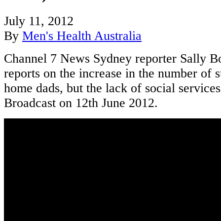
July 11, 2012
By
Men's Health Australia
Channel 7 News Sydney reporter Sally 
reports on the increase in the number of s
home dads, but the lack of social services
Broadcast on 12th June 2012.