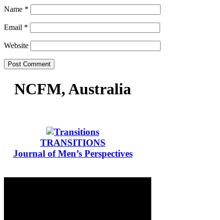
Name
*
Email
*
Website
NCFM, Australia
TRANSITIONS
Journal of Men’s Perspectives