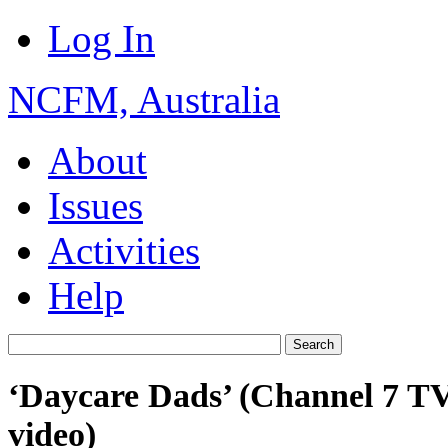
Log In
NCFM, Australia
About
Issues
Activities
Help
‘Daycare Dads’ (Channel 7 TV
video)