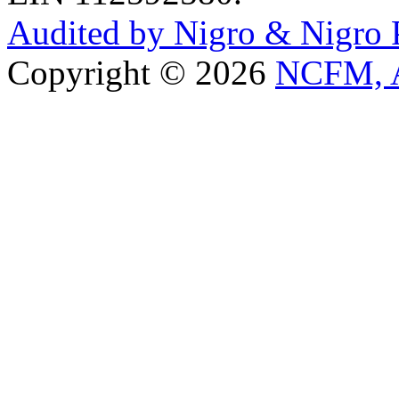
Audited by Nigro & Nigro
Copyright © 2026
NCFM, A