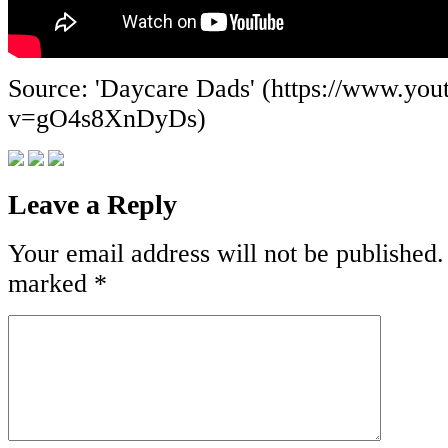
Source: 'Daycare Dads' (https://www.yo
v=gO4s8XnDyDs)
Leave a Reply
Your email address will not be published.
marked
*