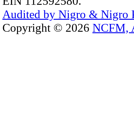
EIN 112592580.
Audited by Nigro & Nigro
Copyright © 2026
NCFM, A