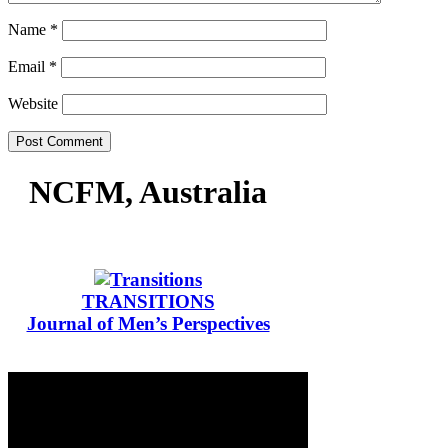
Name
*
Email
*
Website
NCFM, Australia
TRANSITIONS
Journal of Men’s Perspectives