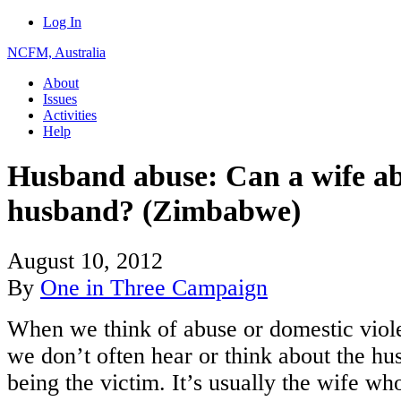
Log In
NCFM, Australia
About
Issues
Activities
Help
Husband abuse: Can a wife ab
husband? (Zimbabwe)
August 10, 2012
By
One in Three Campaign
When we think of abuse or domestic viol
we don’t often hear or think about the h
being the victim. It’s usually the wife who