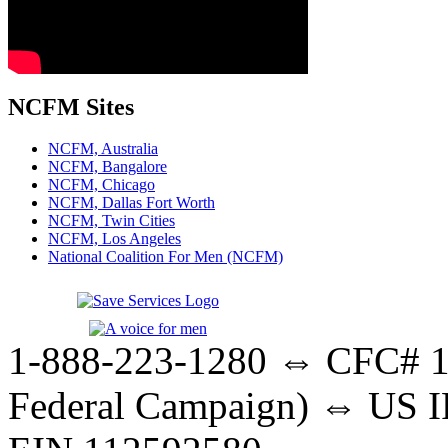
NCFM Sites
NCFM, Australia
NCFM, Bangalore
NCFM, Chicago
NCFM, Dallas Fort Worth
NCFM, Twin Cities
NCFM, Los Angeles
National Coalition For Men (NCFM)
1-888-223-1280 ⇔ CFC# 17
Federal Campaign) ⇔ US IR