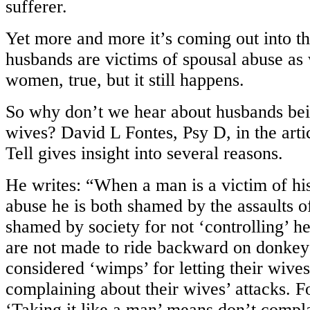
sufferer.
Yet more and more it’s coming out into t
husbands are victims of spousal abuse as
women, true, but it still happens.
So why don’t we hear about husbands bei
wives? David L Fontes, Psy D, in the arti
Tell gives insight into several reasons.
He writes: “When a man is a victim of his
abuse he is both shamed by the assaults o
shamed by society for not ‘controlling’ h
are not made to ride backward on donkeys,
considered ‘wimps’ for letting their wives
complaining about their wives’ attacks. 
‘Taking it like a man’ means don’t compl