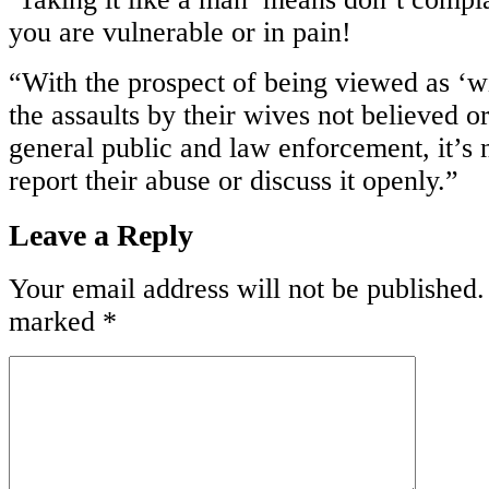
you are vulnerable or in pain!
“With the prospect of being viewed as ‘w
the assaults by their wives not believed 
general public and law enforcement, it’
report their abuse or discuss it openly.”
Leave a Reply
Your email address will not be published.
marked
*