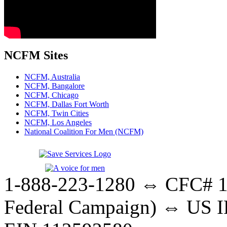
NCFM Sites
NCFM, Australia
NCFM, Bangalore
NCFM, Chicago
NCFM, Dallas Fort Worth
NCFM, Twin Cities
NCFM, Los Angeles
National Coalition For Men (NCFM)
1-888-223-1280 ⇔ CFC# 17
Federal Campaign) ⇔ US IR