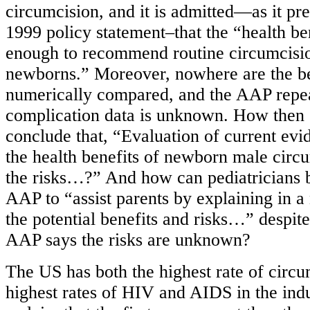
circumcision, and it is admitted—as it prev
1999 policy statement–that the “health ben
enough to recommend routine circumcisio
newborns.” Moreover, nowhere are the be
numerically compared, and the AAP repeat
complication data is unknown. How then c
conclude that, “Evaluation of current evid
the health benefits of newborn male circ
the risks…?” And how can pediatricians b
AAP to “assist parents by explaining in 
the potential benefits and risks…” despite 
AAP says the risks are unknown?
The US has both the highest rate of circu
highest rates of HIV and AIDS in the indu