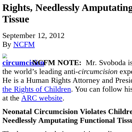
Rights, Needlessly Amputatin
Tissue
September 12, 2012
By
NCFM
NCFM NOTE:
Mr. Svoboda is
the world’s leading anti-
circumcision
expe
He is a Human Rights Attorney and Presi
the Rights of Children
. You can follow hi
at the
ARC website
.
Neonatal Circumcision Violates Childre
Needlessly Amputating Functional Tiss