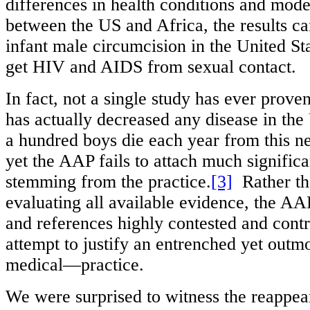
differences in health conditions and mode
between the US and Africa, the results ca
infant male circumcision in the United St
get HIV and AIDS from sexual contact.
In fact, not a single study has ever prove
has actually decreased any disease in the
a hundred boys die each year from this n
yet the AAP fails to attach much significa
stemming from the practice.
[3]
Rather th
evaluating all available evidence, the AA
and references highly contested and contr
attempt to justify an entrenched yet out
medical—practice.
We were surprised to witness the reappea