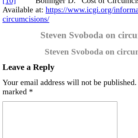
[10]
Bollinger D. “Cost of Circumcisi
Available at:
https://www.icgi.org/informa
circumcisions/
Steven Svoboda on circu
Steven Svoboda on circu
Leave a Reply
Your email address will not be published.
marked
*