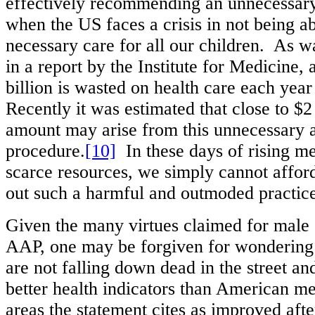
effectively recommending an unnecessary
when the US faces a crisis in not being a
necessary care for all our children. As w
in a report by the Institute for Medicine,
billion is wasted on health care each year 
Recently it was estimated that close to $2 
amount may arise from this unnecessary 
procedure.
[10]
In these days of rising me
scarce resources, we simply cannot afford
out such a harmful and outmoded practice
Given the many virtues claimed for male 
AAP, one may be forgiven for wonderin
are not falling down dead in the street a
better health indicators than American me
areas the statement cites as improved aft