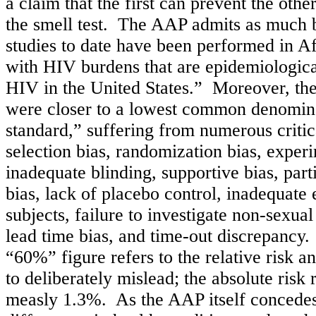
a claim that the first can prevent the othe
the smell test. The AAP admits as much b
studies to date have been performed in A
with HIV burdens that are epidemiologica
HIV in the United States.” Moreover, the
were closer to a lowest common denomina
standard,” suffering from numerous critic
selection bias, randomization bias, experi
inadequate blinding, supportive bias, part
bias, lack of placebo control, inadequate e
subjects, failure to investigate non-sexua
lead time bias, and time-out discrepancy.
“60%” figure refers to the relative risk a
to deliberately mislead; the absolute risk 
measly 1.3%. As the AAP itself concedes