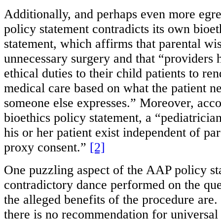
Additionally, and perhaps even more egre
policy statement contradicts its own bioet
statement, which affirms that parental wis
unnecessary surgery and that “providers 
ethical duties to their child patients to r
medical care based on what the patient n
someone else expresses.” Moreover, acco
bioethics policy statement, a “pediatrician
his or her patient exist independent of par
proxy consent.”
[2]
One puzzling aspect of the AAP policy st
contradictory dance performed on the que
the alleged benefits of the procedure are
there is no recommendation for universal