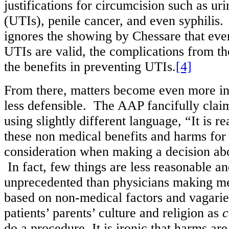
justifications for circumcision such as uri
(UTIs), penile cancer, and even syphilis
ignores the showing by Chessare that eve
UTIs are valid, the complications from t
the benefits in preventing UTIs.
[4]
From there, matters become even more in
less defensible. The AAP fancifully claim
using slightly different language, “It is r
these non medical benefits and harms for 
consideration when making a decision ab
In fact, few things are less reasonable a
unprecedented than physicians making me
based on non-medical factors and vagaries
patients’ parents’ culture and religion as
c
do a procedure. It is ironic that harms ar