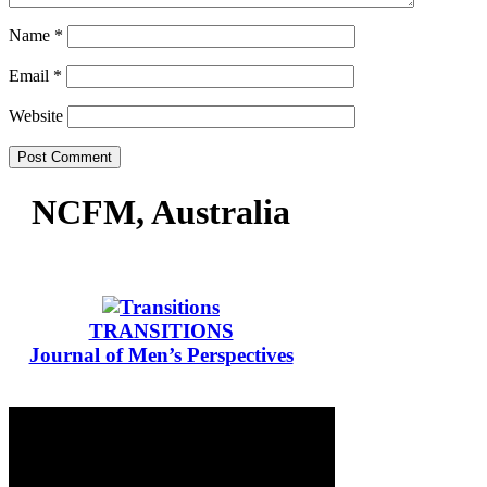
Name
*
Email
*
Website
NCFM, Australia
TRANSITIONS
Journal of Men’s Perspectives