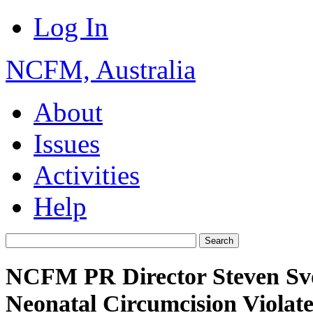
Log In
NCFM, Australia
About
Issues
Activities
Help
NCFM PR Director Steven Sv
Neonatal Circumcision Violate