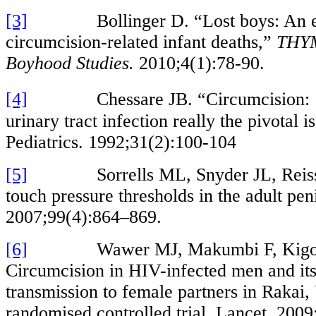
[3]
Bollinger D. “Lost boys: An est
circumcision-related infant deaths,”
THYM
Boyhood Studies.
2010;4(1):78-90.
[4]
Chessare JB. “Circumcision: Is 
urinary tract infection really the pivotal i
Pediatrics. 1992;31(2):100-104
[5]
Sorrells ML, Snyder JL, Reiss M
touch pressure thresholds in the adult pen
2007;99(4):864–869.
[6]
Wawer MJ, Makumbi F, Kigozi 
Circumcision in HIV-infected men and it
transmission to female partners in Rakai,
randomised controlled trial. Lancet. 200