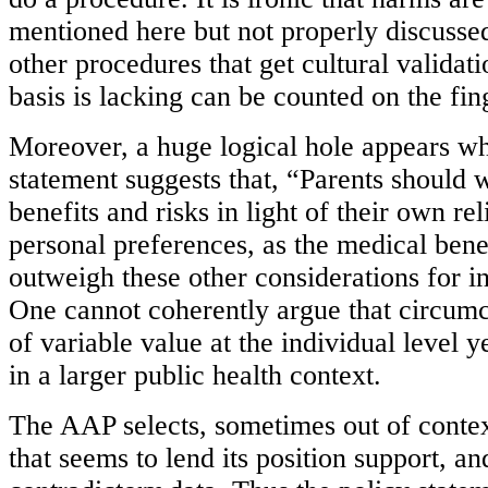
mentioned here but not properly discuss
other procedures that get cultural valida
basis is lacking can be counted on the fin
Moreover, a huge logical hole appears wh
statement suggests that, “Parents should 
benefits and risks in light of their own rel
personal preferences, as the medical bene
outweigh these other considerations for in
One cannot coherently argue that circumci
of variable value at the individual level y
in a larger public health context.
The AAP selects, sometimes out of contex
that seems to lend its position support, a