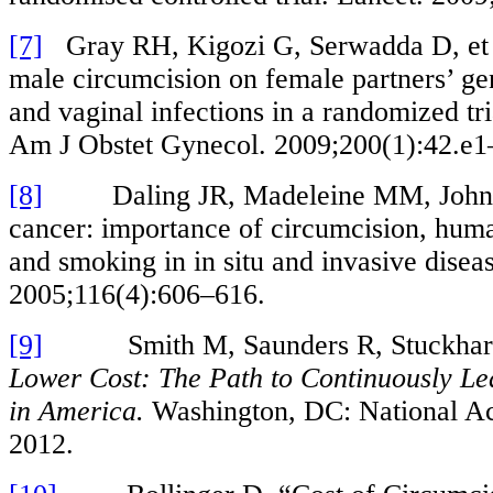
[7]
Gray RH, Kigozi G, Serwadda D, et a
male circumcision on female partners’ ge
and vaginal infections in a randomized tr
Am J Obstet Gynecol. 2009;200(1):42.e1
[8]
Daling JR, Madeleine MM, Johnson
cancer: importance of circumcision, hum
and smoking in in situ and invasive diseas
2005;116(4):606–616.
[9]
Smith M, Saunders R, Stuckhar
Lower Cost: The Path to Continuously Le
in America.
Washington, DC: National Ac
2012.