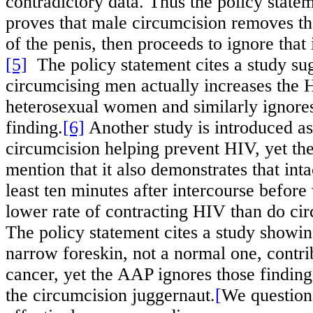
contradictory data. Thus the policy statem
proves that male circumcision removes the
of the penis, then proceeds to ignore that
[5]
The policy statement cites a study sug
circumcising men actually increases the H
heterosexual women and similarly ignores
finding.
[6]
Another study is introduced as
circumcision helping prevent HIV, yet th
mention that it also demonstrates that int
least ten minutes after intercourse befor
lower rate of contracting HIV than do ci
The policy statement cites a study showi
narrow foreskin, not a normal one, contri
cancer, yet the AAP ignores those finding
the circumcision juggernaut.
[
We question