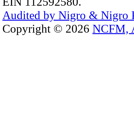
EIN 112592580.
Audited by Nigro & Nigro
Copyright © 2026
NCFM, A