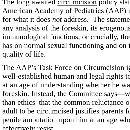
The long awaited
circumcision
policy sta
American Academy of Pediatrics (AAP) 
for what it does
not
address. The statemen
any analysis of the foreskin, its erogenou
immunological functions, or crucially, th
has on normal sexual functioning and on 
quality of life.
The AAP’s Task Force on Circumcision ig
well-established human and legal rights t
at an age of understanding whether he wan
foreskin. Instead, the Committee says—w
than ethics–that the common reluctance of
adult to be circumcised justifies parents f
penile amputation upon him at an age whe
effectively resist.