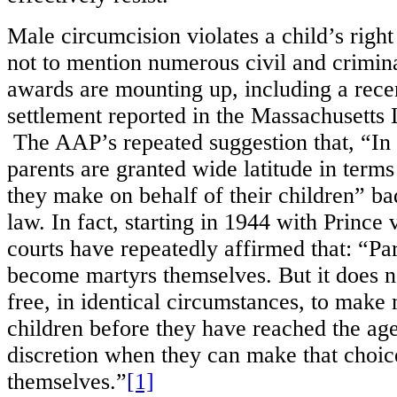
Male circumcision violates a child’s right 
not to mention numerous civil and crimin
awards are mounting up, including a rec
settlement reported in the Massachusetts
The AAP’s repeated suggestion that, “In 
parents are granted wide latitude in terms
they make on behalf of their children” ba
law. In fact, starting in 1944 with Prince
courts have repeatedly affirmed that: “Pa
become martyrs themselves. But it does n
free, in identical circumstances, to make 
children before they have reached the age 
discretion when they can make that choic
themselves.”
[1]