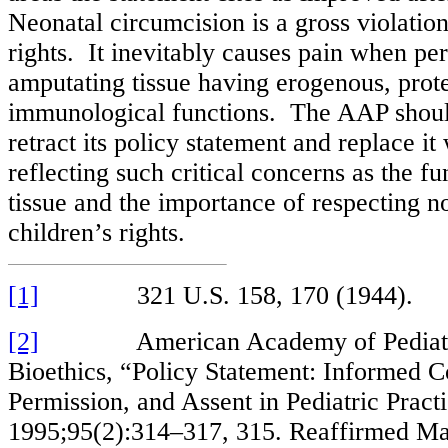
Neonatal circumcision is a gross violation
rights. It inevitably causes pain when pe
amputating tissue having erogenous, prote
immunological functions. The AAP shou
retract its policy statement and replace i
reflecting such critical concerns as the fu
tissue and the importance of respecting 
children’s rights.
[1]
321 U.S. 158, 170 (1944).
[2]
American Academy of Pediatric
Bioethics, “Policy Statement: Informed C
Permission, and Assent in Pediatric Practi
1995;95(2):314–317, 315. Reaffirmed Ma