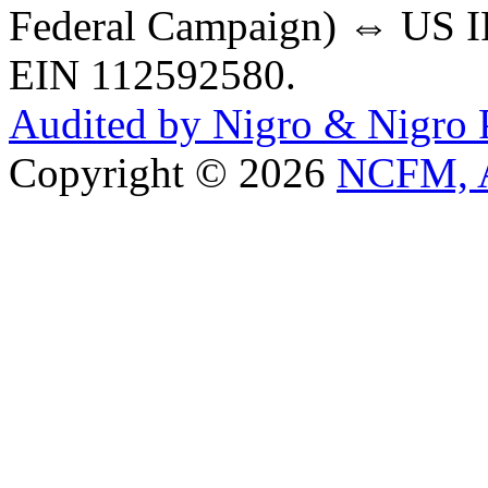
Federal Campaign) ⇔ US IR
EIN 112592580.
Audited by Nigro & Nigro
Copyright © 2026
NCFM, A