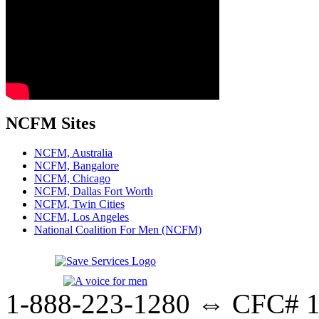
NCFM Sites
NCFM, Australia
NCFM, Bangalore
NCFM, Chicago
NCFM, Dallas Fort Worth
NCFM, Twin Cities
NCFM, Los Angeles
National Coalition For Men (NCFM)
1-888-223-1280 ⇔ CFC# 17