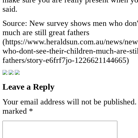
said.
Source: New survey shows men who don't 
much are still great fathers
(https://www.heraldsun.com.au/news/ne
who-dont-see-their-children-much-are-stil
fathers/story-e6frf7jo-1226621144665)
Leave a Reply
Your email address will not be published.
marked
*