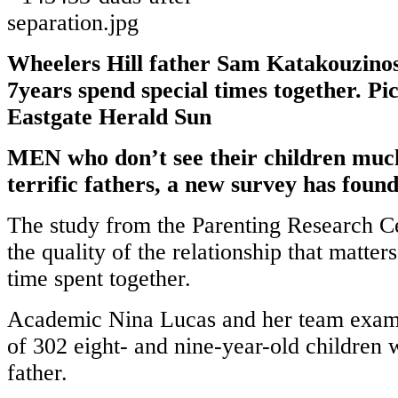
Wheelers Hill father Sam Katakouzinos
7years spend special times together. Pi
Eastgate Herald Sun
MEN who don’t see their children much 
terrific fathers, a new survey has found
The study from the Parenting Research Ce
the quality of the relationship that matter
time spent together.
Academic Nina Lucas and her team exam
of 302 eight- and nine-year-old children 
father.