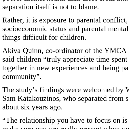
separation itself is not to blame.
Rather, it is exposure to parental conflict
socioeconomic status and parental mental
things difficult for children.
Akiva Quinn, co-ordinator of the YMCA
said children “truly appreciate time spen
together in new experiences and being par
community”.
The study’s findings were welcomed by W
Sam Katakouzinos, who separated from s
about six years ago.
“The relationship you have to focus on is
make sure you are really present when yo