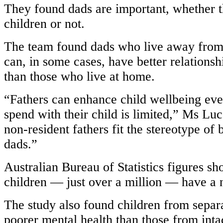
They found dads are important, whether th
children or not.
The team found dads who live away from
can, in some cases, have better relationsh
than those who live at home.
“Fathers can enhance child wellbeing even
spend with their child is limited,” Ms Luc
non-resident fathers fit the stereotype of
dads.”
Australian Bureau of Statistics figures sh
children — just over a million — have a 
The study also found children from separ
poorer mental health than those from intac