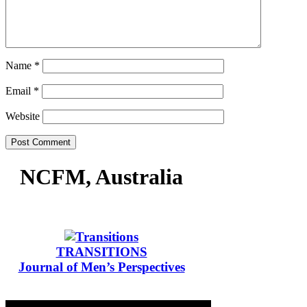
Name
*
Email
*
Website
NCFM, Australia
TRANSITIONS
Journal of Men’s Perspectives