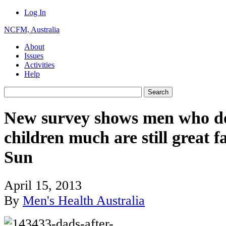
Log In
NCFM, Australia
About
Issues
Activities
Help
New survey shows men who don
children much are still great f
Sun
April 15, 2013
By
Men's Health Australia