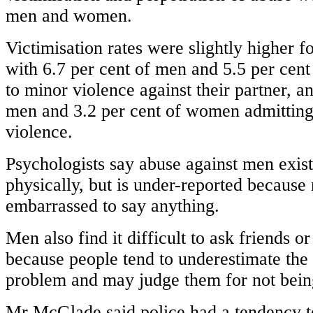
men and women.
Victimisation rates were slightly higher 
with 6.7 per cent of men and 5.5 per cen
to minor violence against their partner, a
men and 3.2 per cent of women admitting
violence.
Psychologists say abuse against men exist
physically, but is under-reported because
embarrassed to say anything.
Men also find it difficult to ask friends 
because people tend to underestimate the 
problem and may judge them for not being
Mr McGlade said police had a tendency 