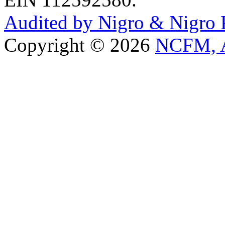
Audited by Nigro & Nigro
Copyright © 2026
NCFM, A