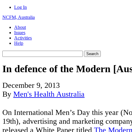
Log In
NCFM, Australia
About
Issues
Activities
Help
In defence of the Modern [Au
December 9, 2013
By
Men's Health Australia
On International Men’s Day this year (
19th), advertising and marketing compa
released a White Paper titled
The Modern