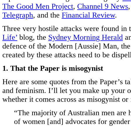
The Good Men Project
,
Channel 9 News
Telegraph
, and the
Financial Review
.
Three very hostile attacks were found in 
Life’
blog, the
Sydney Morning Herald
an
defence of the Modern [Aussie] Man, th
created by these attacks need to be dispel
1. That the Paper is misogynist
Here are some quotes from the Paper’s 
and feminism. I’ll let you make up your 
whether it comes across as misogynist or 
“The majority of Australian men are h
of women [and] advocates for gender 