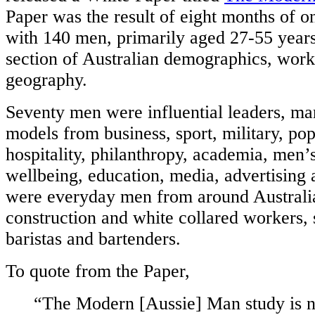
Paper was the result of eight months of o
with 140 men, primarily aged 27-55 years
section of Australian demographics, wor
geography.
Seventy men were influential leaders, ma
models from business, sport, military, pop
hospitality, philanthropy, academia, men’
wellbeing, education, media, advertising 
were everyday men from around Australia
construction and white collared workers, s
baristas and bartenders.
To quote from the Paper,
“The Modern [Aussie] Man study is n