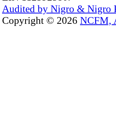
Audited by Nigro & Nigro
Copyright © 2026
NCFM, A