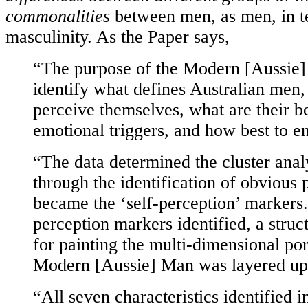
commonalities
between men, as men, in t
masculinity. As the Paper says,
“The purpose of the Modern [Aussie] 
identify what defines Australian men
perceive themselves, what are their b
emotional triggers, and how best to 
“The data determined the cluster analy
through the identification of obvious 
became the ‘self-perception’ markers.
perception markers identified, a stru
for painting the multi-dimensional port
Modern [Aussie] Man was layered up
“All seven characteristics identified i