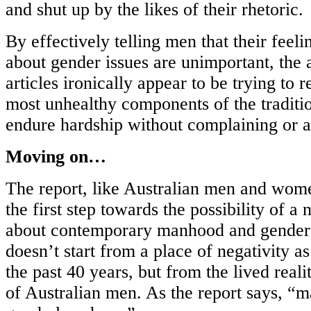
and shut up by the likes of their rhetoric.
By effectively telling men that their feel
about gender issues are unimportant, the 
articles ironically appear to be trying to 
most unhealthy components of the traditio
endure hardship without complaining or a
Moving on…
The report, like Australian men and women,
the first step towards the possibility of a
about contemporary manhood and gender r
doesn’t start from a place of negativity 
the past 40 years, but from the lived reali
of Australian men. As the report says, “ma