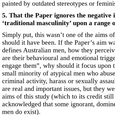
painted by outdated stereotypes or feminis
5. That the Paper ignores the negative 
‘traditional masculinity’ upon a range o
Simply put, this wasn’t one of the aims of
should it have been. If the Paper’s aim w
defines Australian men, how they percei
are their behavioural and emotional trigg
engage them”, why should it focus upon t
small minority of atypical men who abus
criminal activity, harass or sexually assau
are real and important issues, but they we
aims of this study (which to its credit still
acknowledged that some ignorant, domine
men do exist).