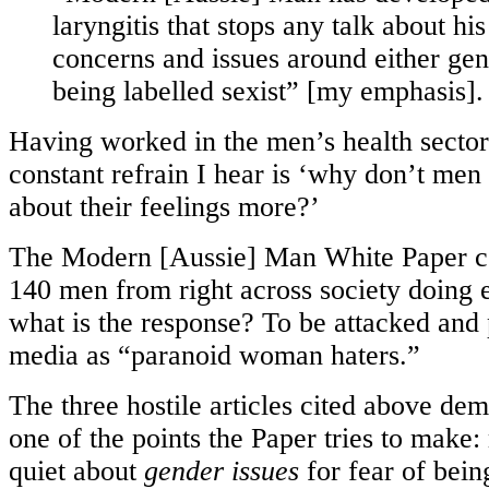
laryngitis that stops any talk about his
concerns and issues around either gend
being labelled sexist” [my emphasis].
Having worked in the men’s health sector 
constant refrain I hear is ‘why don’t men
about their feelings more?’
The Modern [Aussie] Man White Paper co
140 men from right across society doing e
what is the response? To be attacked and p
media as “paranoid woman haters.”
The three hostile articles cited above dem
one of the points the Paper tries to make
quiet about
gender issues
for fear of bei