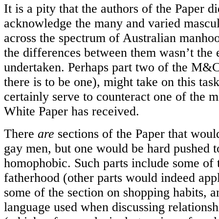
It is a pity that the authors of the Paper di
acknowledge the many and varied masculin
across the spectrum of Australian manhoo
the differences between them wasn’t the 
undertaken. Perhaps part two of the M&C 
there is to be one), might take on this tas
certainly serve to counteract one of the m
White Paper has received.
There
are
sections of the Paper that woul
gay men, but one would be hard pushed to
homophobic. Such parts include some of t
fatherhood (other parts would indeed appl
some of the section on shopping habits, a
language used when discussing relationsh