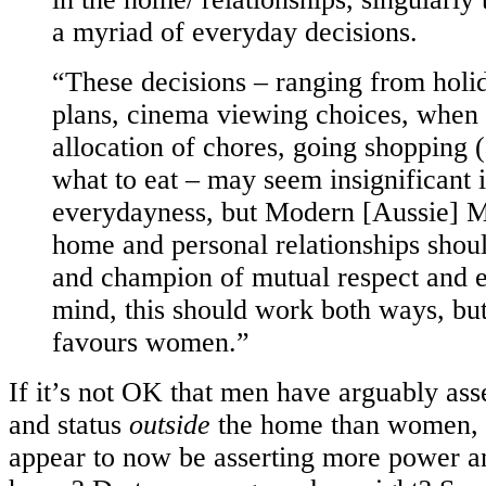
a myriad of everyday decisions.
“These decisions – ranging from hol
plans, cinema viewing choices, when i
allocation of chores, going shopping (
what to eat – may seem insignificant i
everydayness, but Modern [Aussie] M
home and personal relationships shoul
and champion of mutual respect and eq
mind, this should work both ways, but 
favours women.”
If it’s not OK that men have arguably as
and status
outside
the home than women, 
appear to now be asserting more power a