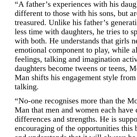
“A father’s experiences with his daug
different to those with his sons, but ar
treasured. Unlike his father’s generat
less time with daughters, he tries to 
with both. He understands that girls 
emotional component to play, while a
feelings, talking and imagination acti
daughters become tweens or teens, M
Man shifts his engagement style from 
talking.
“No-one recognises more than the Mo
Man that men and women each have d
differences and strengths. He is supp
encouraging of the opportunities this