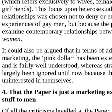
(which refers exclusively to wives, femal
girlfriends). This focus upon heterosexua
relationships was chosen not to deny or e
experiences of gay men, but because the 
examine contemporary relationships bet
women
.
It could also be argued that in terms of a
marketing, the ‘pink dollar’ has been ext
and is fairly well understood, whereas st
largely been ignored until now because t
uninterested in themselves.
4. That the Paper is just a marketing ex
stuff to men
Of all the criticisms levelled at the Paper