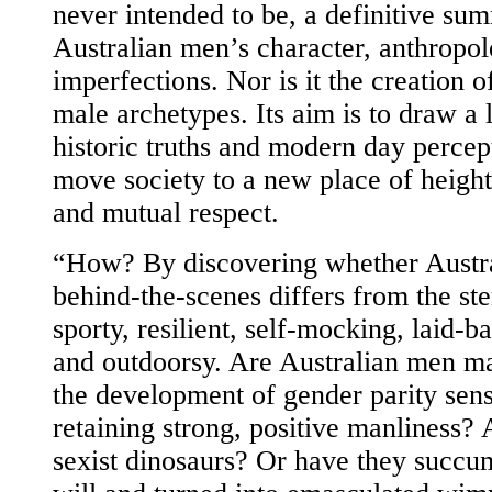
never intended to be, a definitive su
Australian men’s character, anthropo
imperfections. Nor is it the creation o
male archetypes. Its aim is to draw a 
historic truths and modern day percep
move society to a new place of heigh
and mutual respect.
“How? By discovering whether Austra
behind-the-scenes differs from the st
sporty, resilient, self-mocking, laid-
and outdoorsy. Are Australian men ma
the development of gender parity sensi
retaining strong, positive manliness? 
sexist dinosaurs? Or have they succu