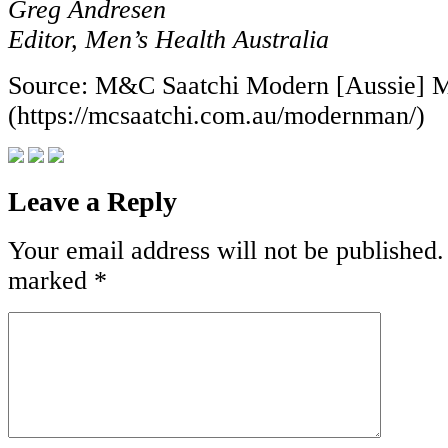
Greg Andresen
Editor, Men’s Health Australia
Source: M&C Saatchi Modern [Aussie] 
(https://mcsaatchi.com.au/modernman/)
Leave a Reply
Your email address will not be published.
marked
*