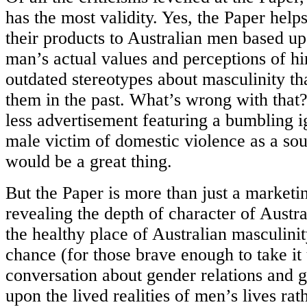
has the most validity. Yes, the Paper help
their products to Australian men based u
man’s actual values and perceptions of hi
outdated stereotypes about masculinity t
them in the past. What’s wrong with that? 
less advertisement featuring a bumbling i
male victim of domestic violence as a sour
would be a great thing.
But the Paper is more than just a marketi
revealing the depth of character of Aust
the healthy place of Australian masculinity
chance (for those brave enough to take it 
conversation about gender relations and 
upon the lived realities of men’s lives rat