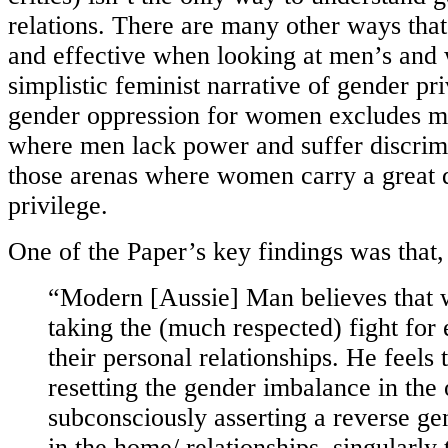
relations. There are many other ways that
and effective when looking at men’s and
simplistic feminist narrative of gender pr
gender oppression for women excludes m
where men lack power and suffer discrimi
those arenas where women carry a great 
privilege.
One of the Paper’s key findings was that,
“Modern [Aussie] Man believes that
taking the (much respected) fight for 
their personal relationships. He feels
resetting the gender imbalance in the
subconsciously asserting a reverse g
in the home/ relationships, singularly 