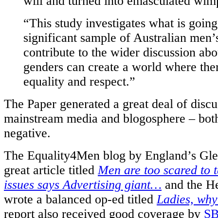
will and turned into emasculated wim
“This study investigates what is going
significant sample of Australian men’
contribute to the wider discussion ab
genders can create a world where the
equality and respect.”
The Paper generated a great deal of discu
mainstream media and blogosphere – both
negative.
The Equality4Men blog by England’s Gle
great article titled
Men are too scared to 
issues says Advertising giant…
and the He
wrote a balanced op-ed titled
Ladies, why
report also received good coverage by
S