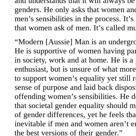
and understands that it will always be
genders. He only asks that women and
men’s sensibilities in the process. It’
that women ask of men. It’s called mu
“Modern [Aussie] Man is an undergro
He is supportive of women having par
in society, work and at home. He is a
enthusiast, but is unsure of what mor
to support women’s equality yet still 
sense of purpose and laid back dispos
offending women’s sensibilities. He d
that societal gender equality should m
of gender differences, yet he feels th
inevitable if men and women aren’t e
the best versions of their gender.”