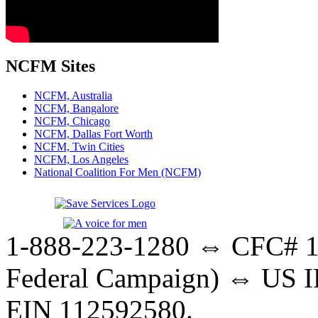
NCFM Sites
NCFM, Australia
NCFM, Bangalore
NCFM, Chicago
NCFM, Dallas Fort Worth
NCFM, Twin Cities
NCFM, Los Angeles
National Coalition For Men (NCFM)
1-888-223-1280 ⇔ CFC# 17
Federal Campaign) ⇔ US IR
EIN 112592580.