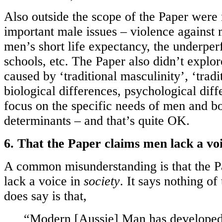
Also outside the scope of the Paper were
important male issues – violence against 
men’s short life expectancy, the underpe
schools, etc. The Paper also didn’t explo
caused by ‘traditional masculinity’, ‘tradi
biological differences, psychological diffe
focus on the specific needs of men and bo
determinants – and that’s quite OK.
6. That the Paper claims men lack a voi
A common misunderstanding is that the 
lack a voice in
society
. It says nothing of
does say is that,
“Modern [Aussie] Man has develope