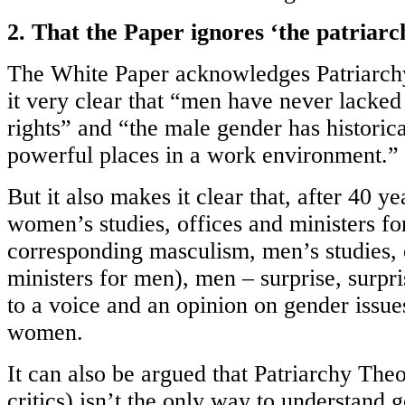
2. That the Paper ignores ‘the patriarc
The White Paper acknowledges Patriarc
it very clear that “men have never lacked
rights” and “the male gender has historic
powerful places in a work environment.”
But it also makes it clear that, after 40 y
women’s studies, offices and ministers fo
corresponding masculism, men’s studies, 
ministers for men), men – surprise, surpri
to a voice and an opinion on gender issue
women.
It can also be argued that Patriarchy Th
critics) isn’t the only way to understand