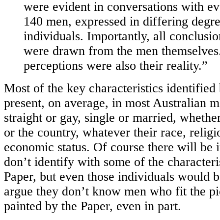
were evident in conversations with ev
140 men, expressed in differing degre
individuals. Importantly, all conclusio
were drawn from the men themselves.
perceptions were also their reality.”
Most of the key characteristics identified
present, on average, in most Australian 
straight or gay, single or married, whether
or the country, whatever their race, religio
economic status. Of course there will be 
don’t identify with some of the characteri
Paper, but even those individuals would b
argue they don’t know men who fit the pi
painted by the Paper, even in part.