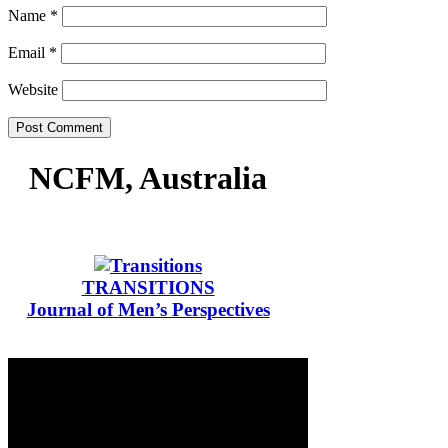
Name
*
Email
*
Website
NCFM, Australia
TRANSITIONS
Journal of Men’s Perspectives