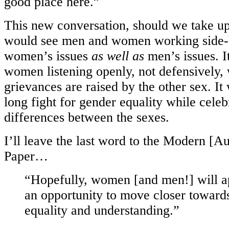
good place here.”
This new conversation, should we take up
would see men and women working side-b
women’s issues
as well as
men’s issues. 
women listening openly, not defensively,
grievances are raised by the other sex. I
long fight for gender equality while celeb
differences between the sexes.
I’ll leave the last word to the Modern [
Paper…
“Hopefully, women [and men!] will ap
an opportunity to move closer toward
equality and understanding.”