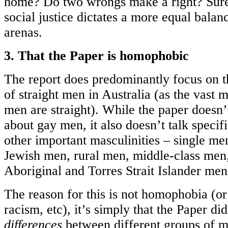
home? Do two wrongs make a right? Sure
social justice dictates a more equal balan
arenas.
3. That the Paper is homophobic
The report does predominantly focus on t
of straight men in Australia (as the vast m
men are straight). While the paper doesn’t
about gay men, it also doesn’t talk speci
other important masculinities – single m
Jewish men, rural men, middle-class men
Aboriginal and Torres Strait Islander men,
The reason for this is not homophobia (or
racism, etc), it’s simply that the Paper di
differences
between different groups of me