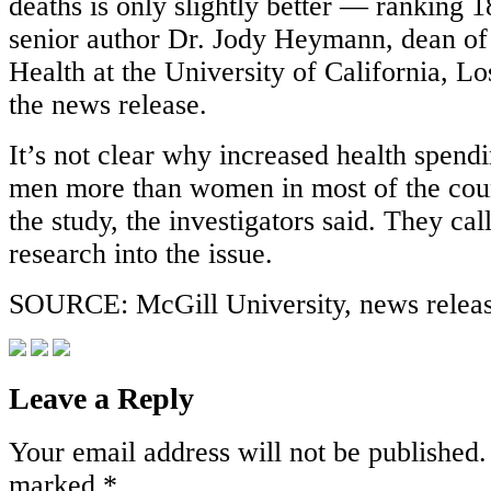
deaths is only slightly better — ranking 1
senior author Dr. Jody Heymann, dean of 
Health at the University of California, Lo
the news release.
It’s not clear why increased health spend
men more than women in most of the coun
the study, the investigators said. They cal
research into the issue.
SOURCE: McGill University, news relea
Leave a Reply
Your email address will not be published.
marked
*