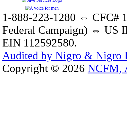
1-888-223-1280 ⇔ CFC# 17
Federal Campaign) ⇔ US IR
EIN 112592580.
Audited by Nigro & Nigro
Copyright © 2026
NCFM, A