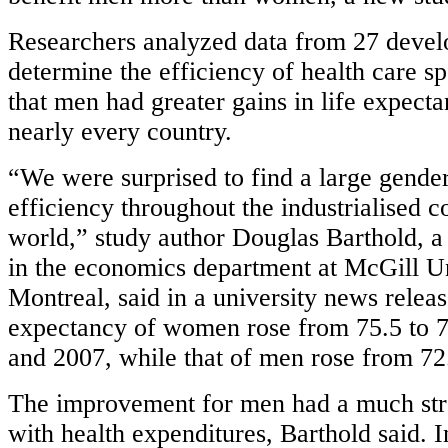
Researchers analyzed data from 27 devel
determine the efficiency of health care s
that men had greater gains in life expec
nearly every country.
“We were surprised to find a large gende
efficiency throughout the industrialised c
world,” study author Douglas Barthold, a
in the economics department at McGill Un
Montreal, said in a university news relea
expectancy of women rose from 75.5 to 
and 2007, while that of men rose from 72.
The improvement for men had a much str
with health expenditures, Barthold said. 