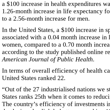
a $100 increase in health expenditures wa
1.26-month increase in life expectancy 
to a 2.56-month increase for men.
In the United States, a $100 increase in 
associated with a 0.04 month increase in 
women, compared to a 0.70 month increa
according to the study published online re
American Journal of Public Health
.
In terms of overall efficiency of health c
United States ranked 22.
“Out of the 27 industrialised nations we s
States ranks 25th when it comes to reduc
The country’s efficiency of investments 