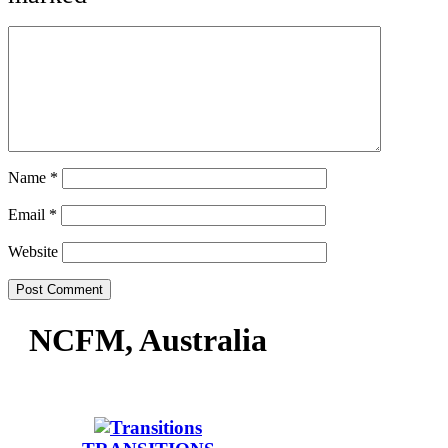
Name
*
Email
*
Website
NCFM, Australia