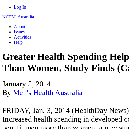
Log In
NCFM, Australia
About
Issues
Activities
Help
Greater Health Spending Hel
Than Women, Study Finds (C
January 5, 2014
By
Men's Health Australia
FRIDAY, Jan. 3, 2014 (HealthDay News
Increased health spending in developed co
benefit men more than women, a new stud