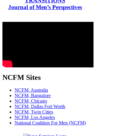
TRANSITIONS
Journal of Men’s Perspectives
NCFM Sites
NCFM, Australia
NCFM, Bangalore
NCFM, Chicago
NCFM, Dallas Fort Worth
NCFM, Twin Cities
NCFM, Los Angeles
National Coalition For Men (NCFM)