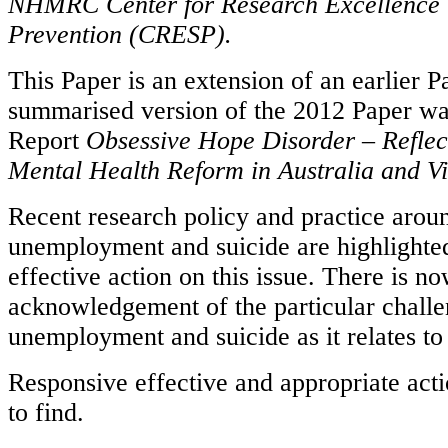
NHMRC Center for Research Excellence i
Prevention (CRESP).
This Paper is an extension of an earlier 
summarised version of the 2012 Paper was
Report
Obsessive Hope Disorder – Reflect
Mental Health Reform in Australia and Vi
Recent research policy and practice arou
unemployment and suicide are highlighted
effective action on this issue. There is n
acknowledgement of the particular chall
unemployment and suicide as it relates t
Responsive effective and appropriate acti
to find.