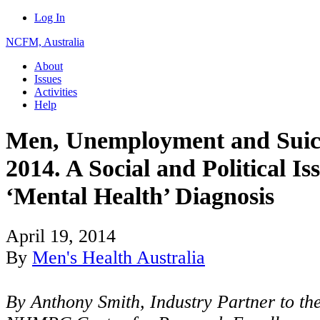
Log In
NCFM, Australia
About
Issues
Activities
Help
Men, Unemployment and Suici
2014. A Social and Political I
‘Mental Health’ Diagnosis
April 19, 2014
By
Men's Health Australia
By Anthony Smith, Industry Partner to th