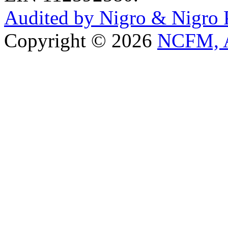
Audited by Nigro & Nigro
Copyright © 2026
NCFM, A