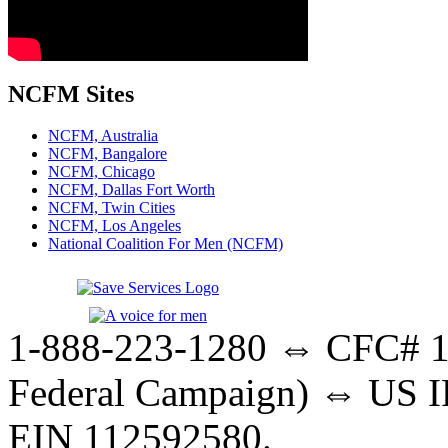
NCFM Sites
NCFM, Australia
NCFM, Bangalore
NCFM, Chicago
NCFM, Dallas Fort Worth
NCFM, Twin Cities
NCFM, Los Angeles
National Coalition For Men (NCFM)
1-888-223-1280 ⇔ CFC# 17
Federal Campaign) ⇔ US IR
EIN 112592580.