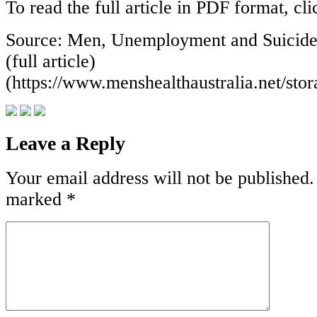
To read the full article in PDF format, cl
Source: Men, Unemployment and Suicide:
(full article)
(https://www.menshealthaustralia.net/s
Leave a Reply
Your email address will not be published.
marked
*