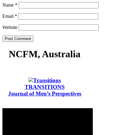
Name
*
Email
*
Website
NCFM, Australia
TRANSITIONS
Journal of Men’s Perspectives