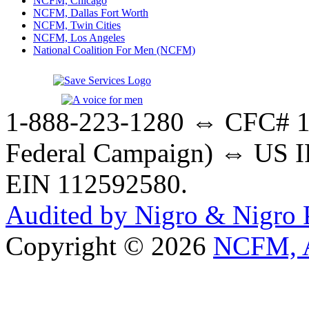
NCFM, Chicago
NCFM, Dallas Fort Worth
NCFM, Twin Cities
NCFM, Los Angeles
National Coalition For Men (NCFM)
1-888-223-1280 ⇔ CFC# 17
Federal Campaign) ⇔ US IR
EIN 112592580.
Audited by Nigro & Nigro
Copyright © 2026
NCFM, A