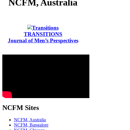
NCFM, Australia
TRANSITIONS
Journal of Men’s Perspectives
NCFM Sites
NCFM, Australia
NCFM, Bangalore