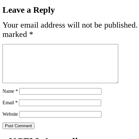
Leave a Reply
Your email address will not be published.
marked
*
Name
*
Email
*
Website