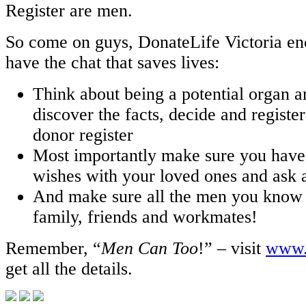
Register are men.
So come on guys, DonateLife Victoria enc
have the chat that saves lives:
Think about being a potential organ a
discover the facts, decide and registe
donor register
Most importantly make sure you have
wishes with your loved ones and ask 
And make sure all the men you know 
family, friends and workmates!
Remember, “
Men Can Too
!” – visit
www.d
get all the details.