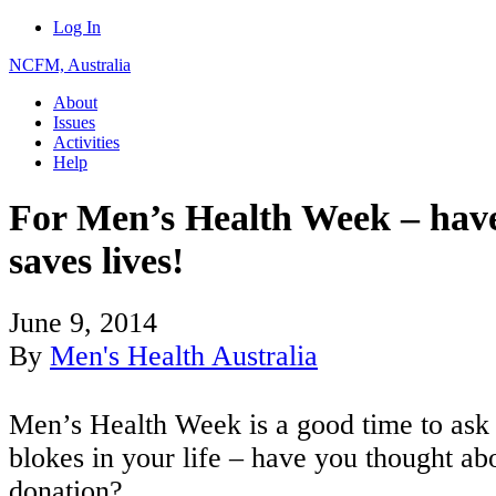
Log In
NCFM, Australia
About
Issues
Activities
Help
For Men’s Health Week – have
saves lives!
June 9, 2014
By
Men's Health Australia
Men’s Health Week is a good time to ask 
blokes in your life – have you thought ab
donation?