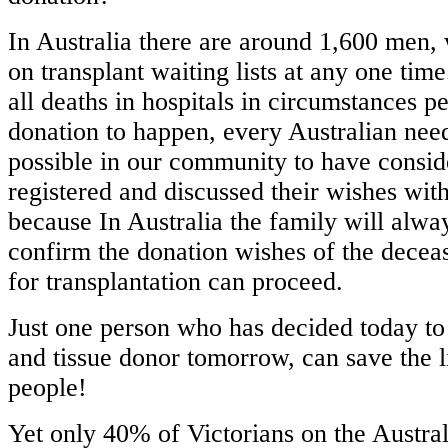
In Australia there are around 1,600 men
on transplant waiting lists at any one ti
all deaths in hospitals in circumstances p
donation to happen, every Australian nee
possible in our community to have conside
registered and discussed their wishes wit
because In Australia the family will alwa
confirm the donation wishes of the decea
for transplantation can proceed.
Just one person who has decided today to 
and tissue donor tomorrow, can save the l
people!
Yet only 40% of Victorians on the Austr