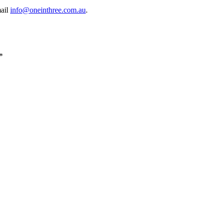
mail
info@oneinthree.com.au
.
*