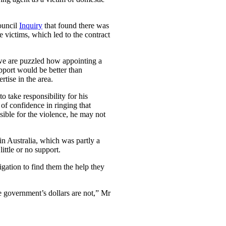
ouncil
Inquiry
that found there was
e victims, which led to the contract
 we are puzzled how appointing a
pport would be better than
tise in the area.
 take responsibility for his
 of confidence in ringing that
sible for the violence, he may not
n Australia, which was partly a
ittle or no support.
gation to find them the help they
e government’s dollars are not,” Mr