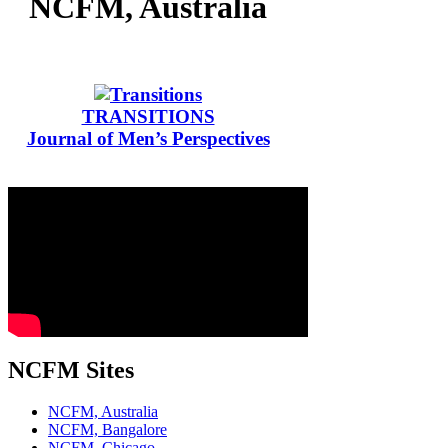
NCFM, Australia
TRANSITIONS
Journal of Men’s Perspectives
NCFM Sites
NCFM, Australia
NCFM, Bangalore
NCFM, Chicago