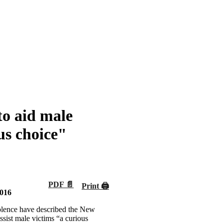
to aid male
us choice"
PDF 📄
Print 🖨
2016
iolence have described the New
sist male victims “a curious