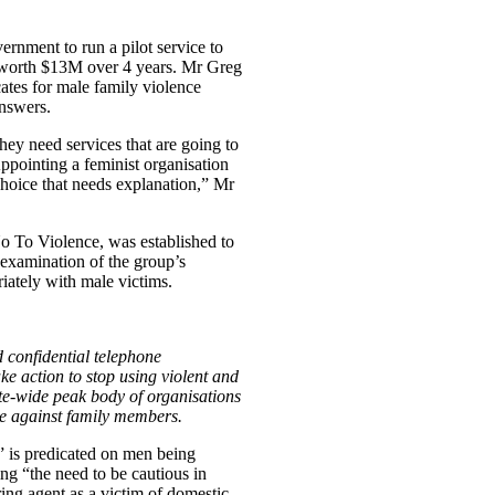
nment to run a pilot service to
rt worth $13M over 4 years. Mr Greg
tes for male family violence
answers.
hey need services that are going to
ppointing a feminist organisation
 choice that needs explanation,” Mr
o To Violence, was established to
 examination of the group’s
riately with male victims.
 confidential telephone
ake action to stop using violent and
ate-wide peak body of organisations
se against family members.
 is predicated on men being
ing “the need to be cautious in
ing agent as a victim of domestic