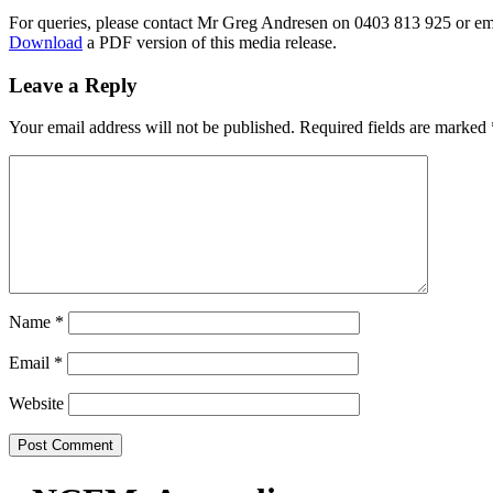
For queries, please contact Mr Greg Andresen on 0403 813 925 or e
Download
a PDF version of this media release.
Leave a Reply
Your email address will not be published.
Required fields are marked
Name
*
Email
*
Website