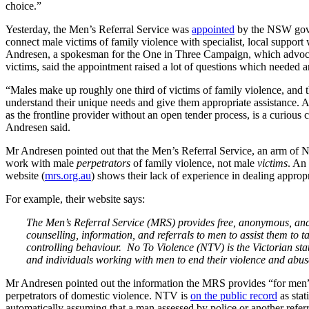
choice.”
Yesterday, the Men’s Referral Service was
appointed
by the NSW gover
connect male victims of family violence with specialist, local suppo
Andresen, a spokesman for the One in Three Campaign, which advoca
victims, said the appointment raised a lot of questions which needed 
“Males make up roughly one third of victims of family violence, and t
understand their unique needs and give them appropriate assistance. A
as the frontline provider without an open tender process, is a curious
Andresen said.
Mr Andresen pointed out that the Men’s Referral Service, an arm of N
work with male
perpetrators
of family violence, not male
victims
. An
website (
mrs.org.au
) shows their lack of experience in dealing approp
For example, their website says:
The Men’s Referral Service (MRS) provides free, anonymous, and
counselling, information, and referrals to men to assist them to t
controlling behaviour. No To Violence (NTV) is the Victorian st
and individuals working with men to end their violence and abu
Mr Andresen pointed out the information the MRS provides “for men”
perpetrators of domestic violence. NTV is
on the public record
as stat
automatically assuming that a man assessed by police or another referr