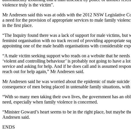
violence truly is the victim”.
Mr Andresen said this was at odds with the 2012 NSW Legislative C
a need for the provision of appropriate services to male family violenc
in the first place.
“The Inquiry found there was a lack of support for male victims, but
feminist organisation with no track record of providing appropriate su
appointing one of the male health organisations with considerable exper
“A male victim seeking support who reads on a website that he needs to
‘violent and controlling behaviour’ is probably not going to have a lot
service and asking for help. And if he does call and is assumed respon
reach out for help again,” Mr Andresen said.
Mr Andresen said he was worried about the epidemic of male suicide i
consequence of men being placed in untenable family situations, with l
“With so many men taking their own lives, the government has an obli
need, especially when family violence is concerned.
“Minister Goward’s heart seems to be in the right place, but maybe th
Andresen said.
ENDS