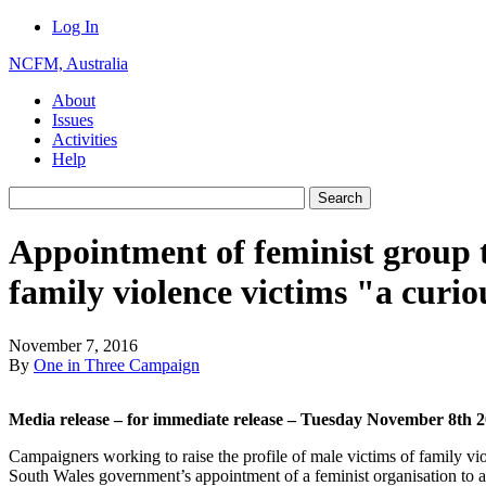
Log In
NCFM, Australia
About
Issues
Activities
Help
Appointment of feminist group 
family violence victims "a curio
November 7, 2016
By
One in Three Campaign
Media release – for immediate release – Tuesday November 8th 
Campaigners working to raise the profile of male victims of family v
South Wales government’s appointment of a feminist organisation to as