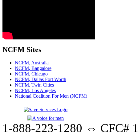
NCFM Sites
NCFM, Australia
NCFM, Bangalore
NCFM, Chicago
NCFM, Dallas Fort Worth
NCFM, Twin Cities
NCFM, Los Angeles
National Coalition For Men (NCFM)
1-888-223-1280 ⇔ CFC# 17