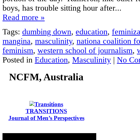
boys, has trouble sitting hour after...
Read more »
Tags:
dumbing down
,
education
,
feminiza
mangina
,
masculinity
,
nationa coalition f
feminism
,
western school of journalism
,
Posted in
Education
,
Masculinity
|
No Co
NCFM, Australia
TRANSITIONS
Journal of Men’s Perspectives