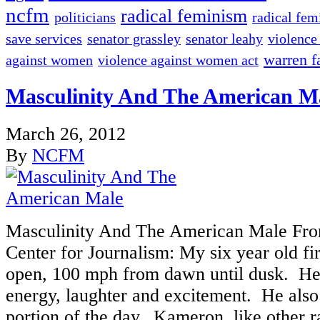
ncfm
radical feminism
politicians
radical fem
save services
senator grassley
senator leahy
violence
warren fa
against women
violence against women act
Masculinity And The American M
March 26, 2012
By
NCFM
Masculinity And The American Male Fro
Center for Journalism: My six year old fir
open, 100 mph from dawn until dusk. He
energy, laughter and excitement. He also 
portion of the day. Kameron, like other r