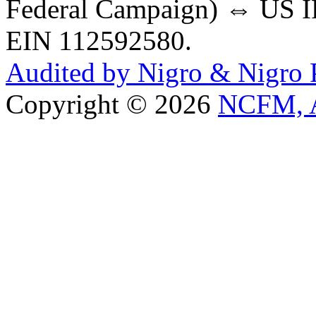
Federal Campaign) ⇔ US IR
EIN 112592580.
Audited by Nigro & Nigro
Copyright © 2026
NCFM, A