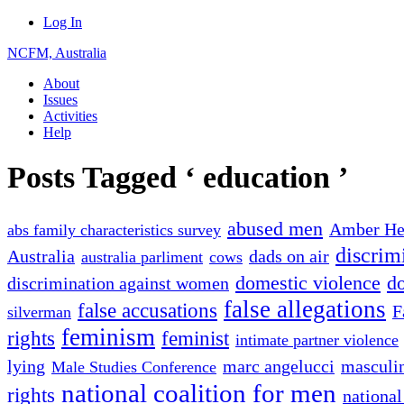
Log In
NCFM, Australia
About
Issues
Activities
Help
Posts Tagged ‘ education ’
abused men
Amber He
abs family characteristics survey
discrim
Australia
dads on air
australia parliment
cows
domestic violence
do
discrimination against women
false allegations
false accusations
F
silverman
feminism
rights
feminist
intimate partner violence
lying
marc angelucci
masculin
Male Studies Conference
national coalition for men
rights
national