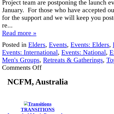
Project team are postponing the launch ev
January. For those who have accepted our
for the support and we will keep you post
re...
Read more »
Posted in
Elders
,
Events
,
Events: Elders
,
Events: International
,
Events: National
,
E
Men's Groups
,
Retreats & Gatherings
,
To
on
Comments Off
MensWork
Project
NCFM, Australia
2012
launch
(Perth
WA)
TRANSITIONS