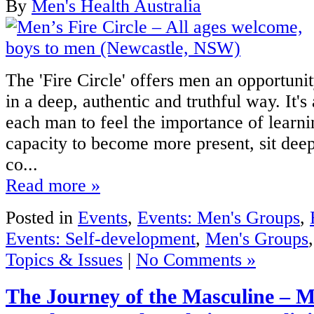
By
Men's Health Australia
The 'Fire Circle' offers men an opportunit
in a deep, authentic and truthful way. It's
each man to feel the importance of learn
capacity to become more present, sit deepe
co...
Read more »
Posted in
Events
,
Events: Men's Groups
,
Events: Self-development
,
Men's Groups
Topics & Issues
|
No Comments »
The Journey of the Masculine – 