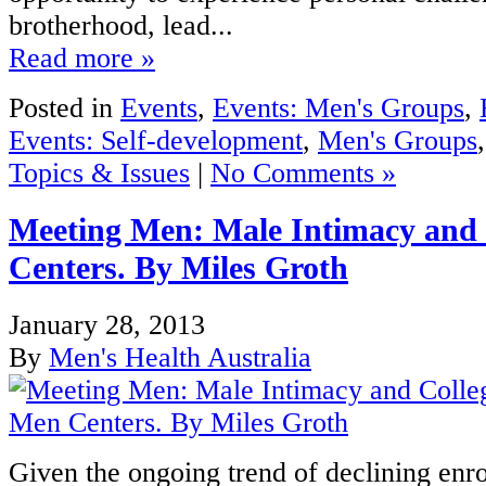
brotherhood, lead...
Read more »
Posted in
Events
,
Events: Men's Groups
,
Events: Self-development
,
Men's Groups
Topics & Issues
|
No Comments »
Meeting Men: Male Intimacy and
Centers. By Miles Groth
January 28, 2013
By
Men's Health Australia
Given the ongoing trend of declining enro