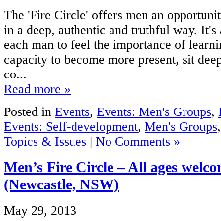
The 'Fire Circle' offers men an opportunit
in a deep, authentic and truthful way. It's
each man to feel the importance of learn
capacity to become more present, sit deepe
co...
Read more »
Posted in
Events
,
Events: Men's Groups
,
Events: Self-development
,
Men's Groups
Topics & Issues
|
No Comments »
Men’s Fire Circle – All ages welc
(Newcastle, NSW)
May 29, 2013