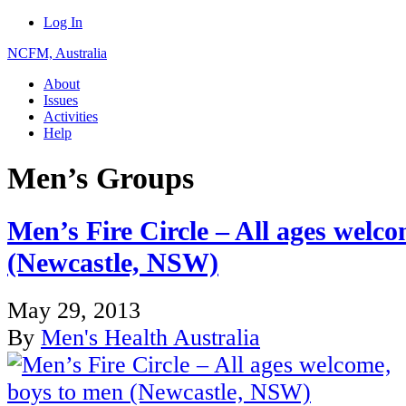
Log In
NCFM, Australia
About
Issues
Activities
Help
Men’s Groups
Men’s Fire Circle – All ages welc
(Newcastle, NSW)
May 29, 2013
By
Men's Health Australia