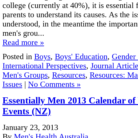
college (currently at 40%), it is essential
parents to understand its causes. As the i
understood, in the meantime the importan
men's grou...
Read more »
Posted in
Boys
,
Boys' Education
,
Gender 
International Perspectives
,
Journal Articl
Men's Groups
,
Resources
,
Resources: Ma
Issues
|
No Comments »
Essentially Men 2013 Calendar o
Events (NZ)
January 23, 2013
By
Men's Health Australia