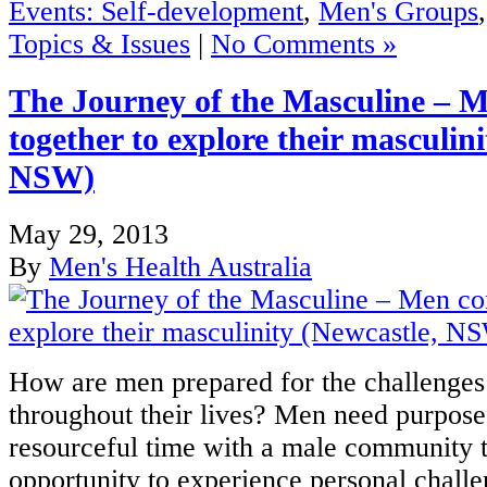
Events: Self-development
,
Men's Groups
Topics & Issues
|
No Comments »
The Journey of the Masculine – 
together to explore their masculin
NSW)
May 29, 2013
By
Men's Health Australia
How are men prepared for the challenges 
throughout their lives? Men need purposef
resourceful time with a male community t
opportunity to experience personal challe