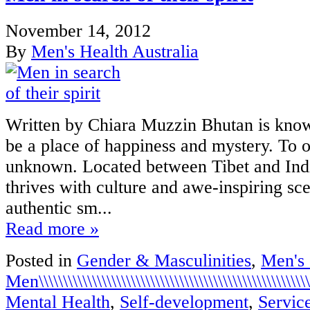
November 14, 2012
By
Men's Health Australia
Written by Chiara Muzzin Bhutan is know
be a place of happiness and mystery. To o
unknown. Located between Tibet and Indi
thrives with culture and awe-inspiring sc
authentic sm...
Read more »
Posted in
Gender & Masculinities
,
Men's
Men\\\\\\\\\\\\\\\\\\\\\\\\\\\\\\\\\\\\\\\\\\\\\\\\\\\\\\\\\\
Mental Health
,
Self-development
,
Servic