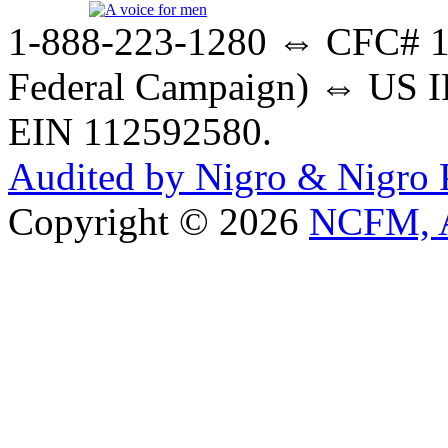
1-888-223-1280 ⇔ CFC# 17
Federal Campaign) ⇔ US IR
EIN 112592580.
Audited by Nigro & Nigro
Copyright © 2026
NCFM, A