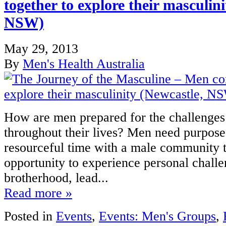
together to explore their masculin
NSW)
May 29, 2013
By
Men's Health Australia
How are men prepared for the challenges 
throughout their lives? Men need purposef
resourceful time with a male community t
opportunity to experience personal challe
brotherhood, lead...
Read more »
Posted in
Events
,
Events: Men's Groups
,