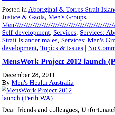
Posted in
Aboriginal & Torres Strait Isla
Justice & Gaols
,
Men's Groups
,
Men\\\\\\\\\\\\\\\\\\\\\\\\\\\\\\\\\\\\\\\\\\\\\\\\\\\\\\\\\\
Self-development
,
Services
,
Services: Ab
Strait Islander males
,
Services: Men's Gr
development
,
Topics & Issues
|
No Comm
MensWork Project 2012 launch (
December 28, 2011
By
Men's Health Australia
Dear friends and colleagues, Unfortuna