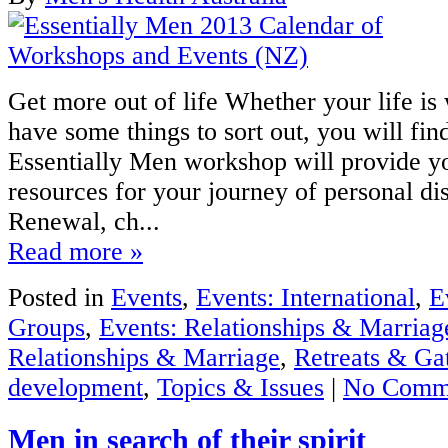
Get more out of life Whether your life is
have some things to sort out, you will fin
Essentially Men workshop will provide y
resources for your journey of personal d
Renewal, ch...
Read more »
Posted in
Events
,
Events: International
,
E
Groups
,
Events: Relationships & Marriag
Relationships & Marriage
,
Retreats & Ga
development
,
Topics & Issues
|
No Comm
Men in search of their spirit