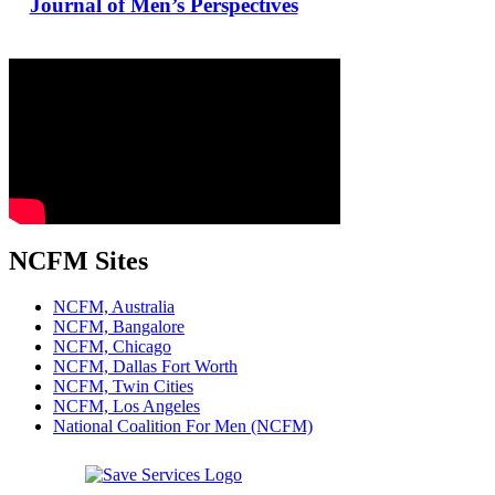
Journal of Men’s Perspectives
NCFM Sites
NCFM, Australia
NCFM, Bangalore
NCFM, Chicago
NCFM, Dallas Fort Worth
NCFM, Twin Cities
NCFM, Los Angeles
National Coalition For Men (NCFM)