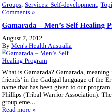
Groups
,
Services: Self-development
,
Topi
Comments »
Gamarada – Men’s Self Healing 
August 7, 2012
By
Men's Health Australia
What is Gamarada? Gamarada, meaning 
friends’ in the Gadigal language of the Er
name that has been given to our program
Phillips (Tribal Warrior Association). T
group eme...
Read more »