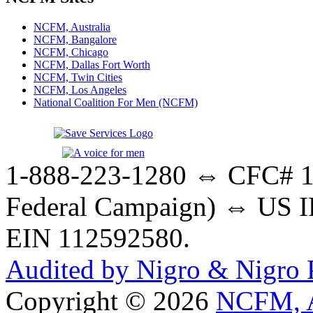
NCFM, Australia
NCFM, Bangalore
NCFM, Chicago
NCFM, Dallas Fort Worth
NCFM, Twin Cities
NCFM, Los Angeles
National Coalition For Men (NCFM)
1-888-223-1280 ⇔ CFC# 17
Federal Campaign) ⇔ US IR
EIN 112592580.
Audited by Nigro & Nigro
Copyright © 2026
NCFM, A