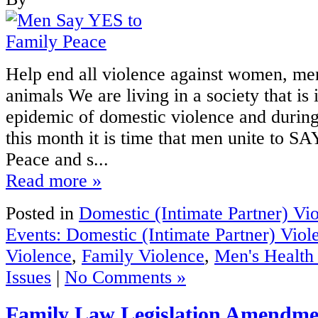
Help end all violence against women, men
animals We are living in a society that is 
epidemic of domestic violence and duri
this month it is time that men unite to S
Peace and s...
Read more »
Posted in
Domestic (Intimate Partner) Vi
Events: Domestic (Intimate Partner) Viol
Violence
,
Family Violence
,
Men's Healt
Issues
|
No Comments »
Family Law Legislation Amendme