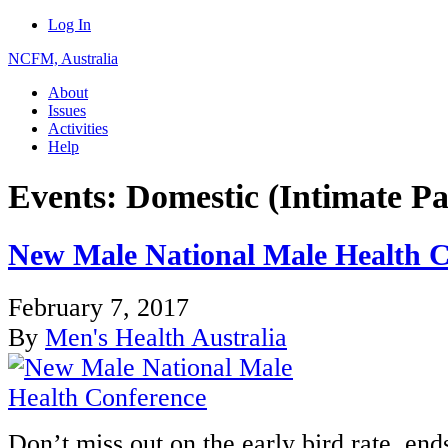
Log In
NCFM, Australia
About
Issues
Activities
Help
Events: Domestic (Intimate Pa
New Male National Male Health C
February 7, 2017
By
Men's Health Australia
Don’t miss out on the early bird rate, en