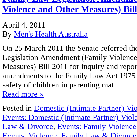
Violence and Other Measures) Bill
April 4, 2011
By
Men's Health Australia
On 25 March 2011 the Senate referred t
Legislation Amendment (Family Violence
Measures) Bill 2011 for inquiry and repor
amendments to the Family Law Act 1975 to
safety of children in parenting mat...
Read more »
Posted in
Domestic (Intimate Partner) Vi
Events: Domestic (Intimate Partner) Viol
Law & Divorce
,
Events: Family Violence
Events: Violence
,
Family Law & Divorce