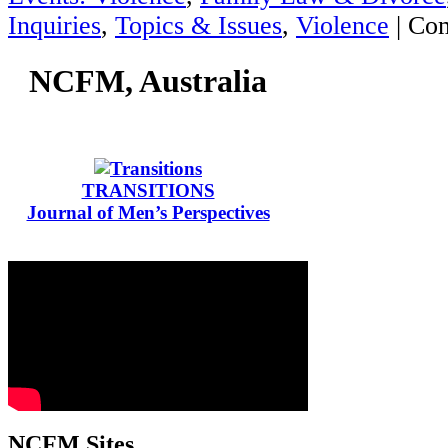
Inquiries
,
Topics & Issues
,
Violence
|
Com
NCFM, Australia
TRANSITIONS
Journal of Men’s Perspectives
NCFM Sites