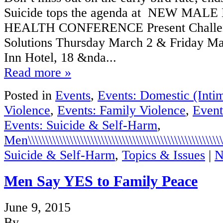
Suicide tops the agenda at NEW MA
HEALTH CONFERENCE Present Challeng
Solutions Thursday March 2 & Friday Ma
Inn Hotel, 18 &nda...
Read more »
Posted in
Events
,
Events: Domestic (Intim
Violence
,
Events: Family Violence
,
Event
Events: Suicide & Self-Harm
,
Men\\\\\\\\\\\\\\\\\\\\\\\\\\\\\\\\\\\\\\\\\\\\\\\\\\\\\\\\\\
Suicide & Self-Harm
,
Topics & Issues
|
N
Men Say YES to Family Peace
June 9, 2015
By