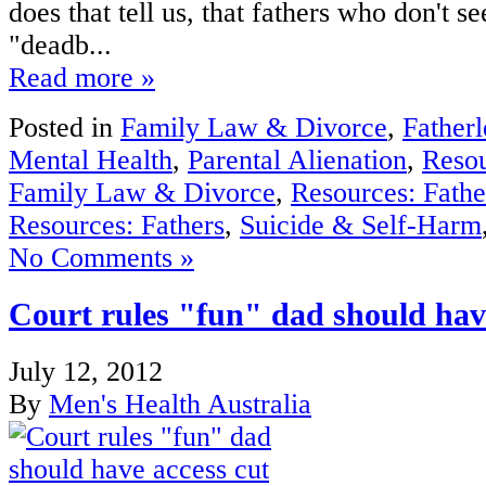
does that tell us, that fathers who don't se
"deadb...
Read more »
Posted in
Family Law & Divorce
,
Fatherl
Mental Health
,
Parental Alienation
,
Reso
Family Law & Divorce
,
Resources: Fathe
Resources: Fathers
,
Suicide & Self-Harm
No Comments »
Court rules "fun" dad should hav
July 12, 2012
By
Men's Health Australia