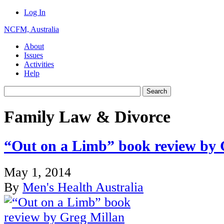
Log In
NCFM, Australia
About
Issues
Activities
Help
Family Law & Divorce
“Out on a Limb” book review by 
May 1, 2014
By
Men's Health Australia