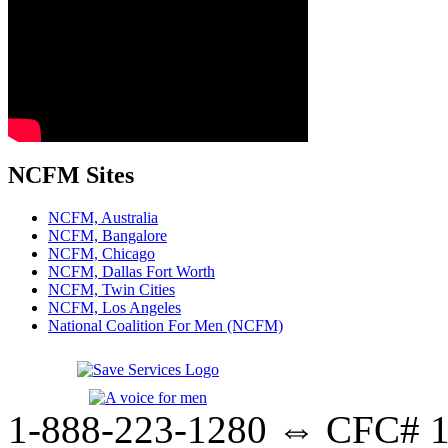
NCFM Sites
NCFM, Australia
NCFM, Bangalore
NCFM, Chicago
NCFM, Dallas Fort Worth
NCFM, Twin Cities
NCFM, Los Angeles
National Coalition For Men (NCFM)
1-888-223-1280 ⇔ CFC# 17