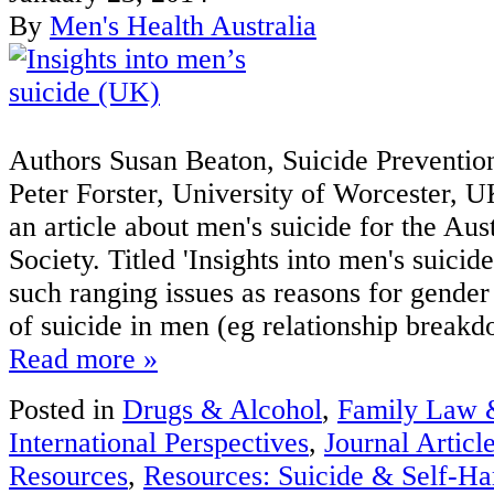
By
Men's Health Australia
Authors Susan Beaton, Suicide Preventio
Peter Forster, University of Worcester, U
an article about men's suicide for the Au
Society. Titled 'Insights into men's suicide
such ranging issues as reasons for gender 
of suicide in men (eg relationship breakd
Read more »
Posted in
Drugs & Alcohol
,
Family Law 
International Perspectives
,
Journal Articl
Resources
,
Resources: Suicide & Self-H