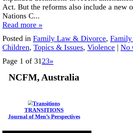
Act. But the reforms also include a new o
Nations C...
Read more »
Posted in
Family Law & Divorce
,
Family
Children
,
Topics & Issues
,
Violence
|
No 
Page 1 of 3
1
2
3
»
NCFM, Australia
TRANSITIONS
Journal of Men’s Perspectives