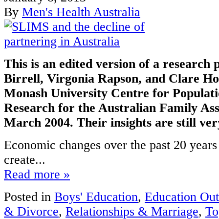
By
Men's Health Australia
This is an edited version of a research
Birrell, Virgonia Rapson, and Clare Ho
Monash University Centre for Populat
Research for the Australian Family Ass
March 2004. Their insights are still ve
Economic changes over the past 20 years
create...
Read more »
Posted in
Boys' Education
,
Education Ou
& Divorce
,
Relationships & Marriage
,
To