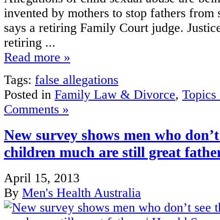
invented by mothers to stop fathers from s
says a retiring Family Court judge. Justic
retiring ...
Read more »
Tags:
false allegations
Posted in
Family Law & Divorce
,
Topics
Comments »
New survey shows men who don’t 
children much are still great fath
April 15, 2013
By
Men's Health Australia