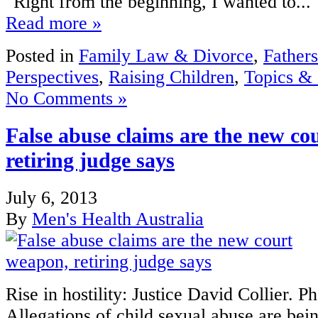
"Right from the beginning, I wanted to...
Read more »
Posted in
Family Law & Divorce
,
Fathers
Perspectives
,
Raising Children
,
Topics & 
No Comments »
False abuse claims are the new co
retiring judge says
July 6, 2013
By
Men's Health Australia
Rise in hostility: Justice David Collier. 
Allegations of child sexual abuse are bei