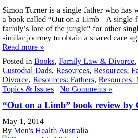
Simon Turner is a single father who has w
a book called “Out on a Limb - A single f
family’s lore of the jungle” for other sing
similar journey to obtain a shared care ag
Read more »
Posted in
Books
,
Family Law & Divorce
Custodial Dads
,
Resources
,
Resources: F
Divorce
,
Resources: Fathers
,
Resources: 
Topics & Issues
|
No Comments »
“Out on a Limb” book review by 
May 1, 2014
By
Men's Health Australia