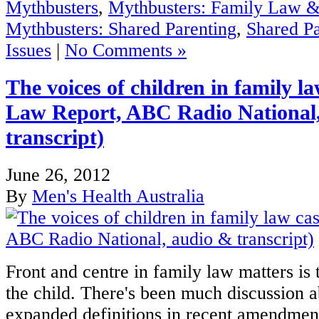
Mythbusters
,
Mythbusters: Family Law &
Mythbusters: Shared Parenting
,
Shared Pa
Issues
|
No Comments »
The voices of children in family l
Law Report, ABC Radio National
transcript)
June 26, 2012
By
Men's Health Australia
Front and centre in family law matters is t
the child. There's been much discussion a
expanded definitions in recent amendmen