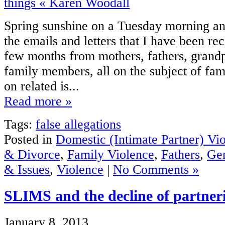
Spring sunshine on a Tuesday morning a
the emails and letters that I have been re
few months from mothers, fathers, grandp
family members, all on the subject of fam
on related is...
Read more »
Tags:
false allegations
Posted in
Domestic (Intimate Partner) Vi
& Divorce
,
Family Violence
,
Fathers
,
Gen
& Issues
,
Violence
|
No Comments »
SLIMS and the decline of partneri
January 8, 2013