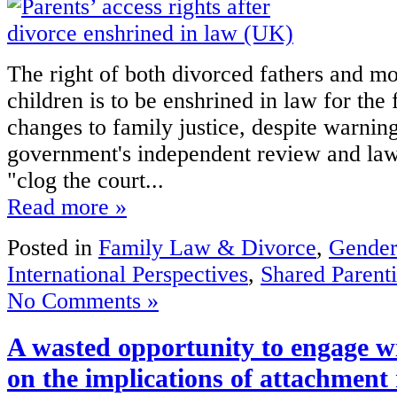
The right of both divorced fathers and mot
children is to be enshrined in law for the f
changes to family justice, despite warnin
government's independent review and lawy
"clog the court...
Read more »
Posted in
Family Law & Divorce
,
Gender
International Perspectives
,
Shared Parent
No Comments »
A wasted opportunity to engage wi
on the implications of attachment 