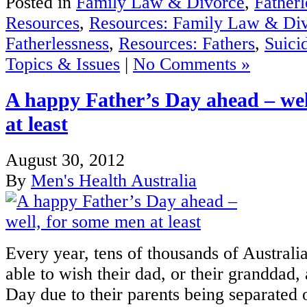
Posted in
Family Law & Divorce
,
Fatherl
Resources
,
Resources: Family Law & Di
Fatherlessness
,
Resources: Fathers
,
Suici
Topics & Issues
|
No Comments »
A happy Father’s Day ahead – wel
at least
August 30, 2012
By
Men's Health Australia
Every year, tens of thousands of Australia
able to wish their dad, or their granddad,
Day due to their parents being separated