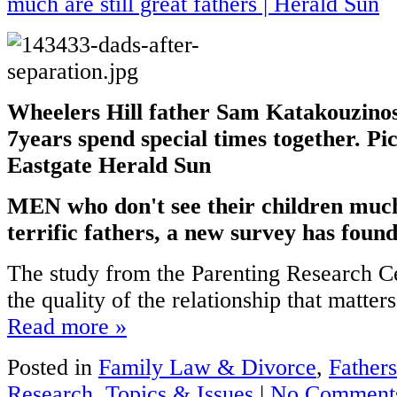
Wheelers Hill father Sam Katakouzinos
7years spend special times together. Pi
Eastgate Herald Sun
MEN who don't see their children much 
terrific fathers, a new survey has found
The study from the Parenting Research Ce
the quality of the relationship that matters,
Read more »
Posted in
Family Law & Divorce
,
Fathers
Research
,
Topics & Issues
|
No Comment