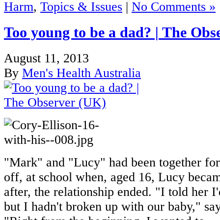
Harm
,
Topics & Issues
|
No Comments »
Too young to be a dad? | The Obs
August 11, 2013
By
Men's Health Australia
"Mark" and "Lucy" had been together for 
off, at school when, aged 16, Lucy beca
after, the relationship ended. "I told her 
but I hadn't broken up with our baby," s