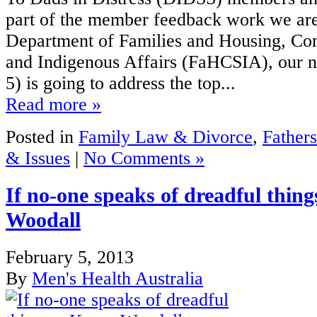
part of the member feedback work we are
Department of Families and Housing, C
and Indigenous Affairs (FaHCSIA), our n
5) is going to address the top...
Read more »
Posted in
Family Law & Divorce
,
Fathers
& Issues
|
No Comments »
If no-one speaks of dreadful thin
Woodall
February 5, 2013
By
Men's Health Australia