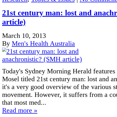
21st century man: lost and anach
article)
March 10, 2013
By
Men's Health Australia
Today's Sydney Morning Herald features 
Mosel titled 21st century man: lost and an
it's a very good overview of the various s
movement. However, it suffers from a co
that most med...
Read more »