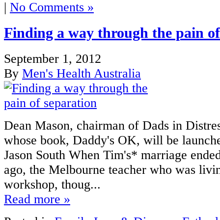
|
No Comments »
Finding a way through the pain of
September 1, 2012
By
Men's Health Australia
Dean Mason, chairman of Dads in Distres
whose book, Daddy's OK, will be launch
Jason South When Tim's* marriage ended
ago, the Melbourne teacher who was livin
workshop, thoug...
Read more »