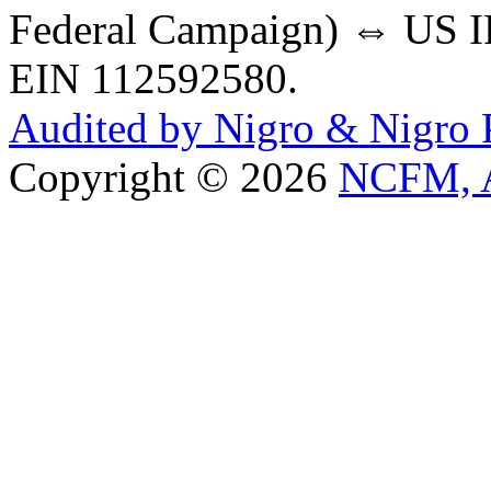
Federal Campaign) ⇔ US IR
EIN 112592580.
Audited by Nigro & Nigro
Copyright © 2026
NCFM, A