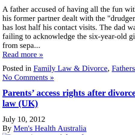
A father accused of having all the fun wi
his former partner dealt with the "drudg
has lost half his contact visits. The dad 
failing to acknowledge the six-year-old gi
from sepa...
Read more »
Posted in
Family Law & Divorce
,
Fathers
No Comments »
Parents’ access rights after divorc
law (UK)
July 10, 2012
By
Men's Health Australia