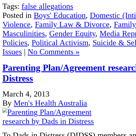
Tags:
false allegations
Posted in
Boys' Education
,
Domestic (Int
Violence
,
Family Law & Divorce
,
Family
Masculinities
,
Gender Equity
,
Media Repr
Policies
,
Political Activism
,
Suicide & Se
Issues
|
No Comments »
Parenting Plan/Agreement researc
Distress
March 4, 2013
By
Men's Health Australia
To Dads in Distress (DIDSS) members an