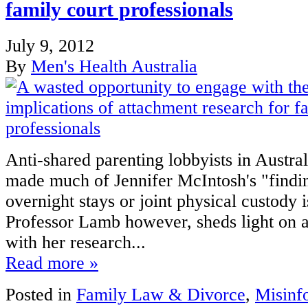
family court professionals
July 9, 2012
By
Men's Health Australia
Anti-shared parenting lobbyists in Austra
made much of Jennifer McIntosh's "findin
overnight stays or joint physical custody i
Professor Lamb however, sheds light on a
with her research...
Read more »
Posted in
Family Law & Divorce
,
Misinf