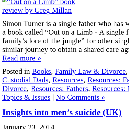
Simon Turner is a single father who has w
a book called “Out on a Limb - A single f
family’s lore of the jungle” for other sing
similar journey to obtain a shared care ag
Read more »
Posted in
Books
,
Family Law & Divorce
Custodial Dads
,
Resources
,
Resources: F
Divorce
,
Resources: Fathers
,
Resources: 
Topics & Issues
|
No Comments »
Insights into men’s suicide (UK)
January 23, 2014